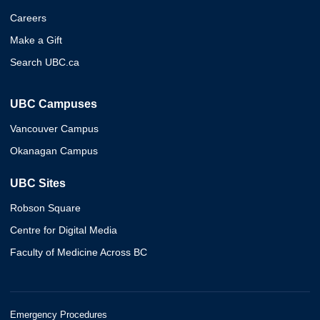
Careers
Make a Gift
Search UBC.ca
UBC Campuses
Vancouver Campus
Okanagan Campus
UBC Sites
Robson Square
Centre for Digital Media
Faculty of Medicine Across BC
Emergency Procedures