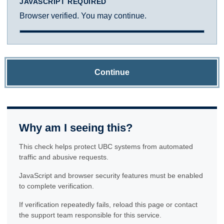
JAVASCRIPT REQUIRED
Browser verified. You may continue.
Continue
Why am I seeing this?
This check helps protect UBC systems from automated
traffic and abusive requests.
JavaScript and browser security features must be enabled
to complete verification.
If verification repeatedly fails, reload this page or contact
the support team responsible for this service.