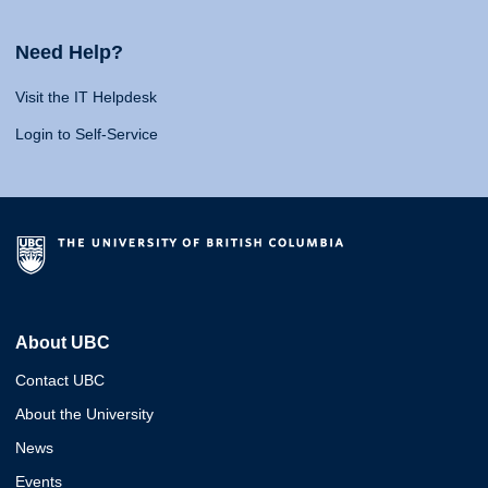
Need Help?
Visit the IT Helpdesk
Login to Self-Service
About UBC
Contact UBC
About the University
News
Events