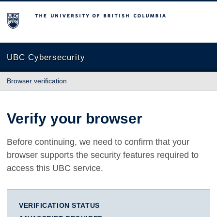
The University of British Columbia
UBC Cybersecurity
Browser verification
Verify your browser
Before continuing, we need to confirm that your
browser supports the security features required to
access this UBC service.
VERIFICATION STATUS