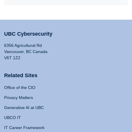
UBC Cybersecurity
6356 Agricultural Rd
Vancouver, BC Canada
V6T 1Z2
Related Sites
Office of the CIO
Privacy Matters
Generative AI at UBC
UBCO IT
IT Career Framework