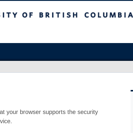
at your browser supports the security
vice.