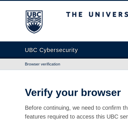
The University of British Columbia
UBC Cybersecurity
Browser verification
Verify your browser
Before continuing, we need to confirm th
features required to access this UBC ser