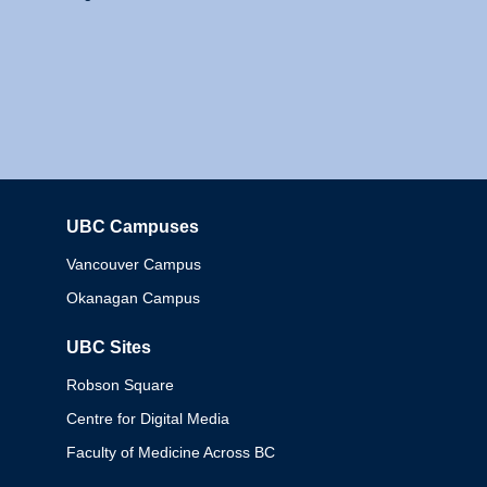
UBC Campuses
Columbia
Vancouver Campus
Okanagan Campus
UBC Sites
Robson Square
Centre for Digital Media
Faculty of Medicine Across BC