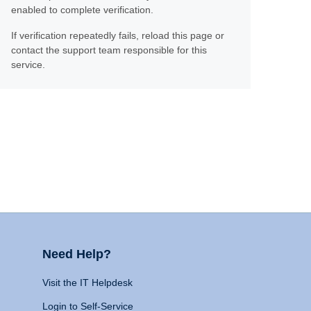
enabled to complete verification.
If verification repeatedly fails, reload this page or
contact the support team responsible for this
service.
Need Help?
Visit the IT Helpdesk
Login to Self-Service