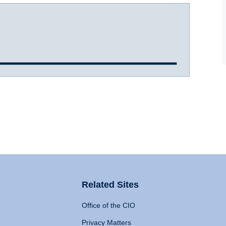
Related Sites
Office of the CIO
Privacy Matters