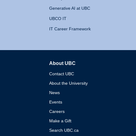
Generative AI at UBC
UBCO IT
IT Career Framework
About UBC
The University of British 
Contact UBC
About the University
News
Events
Careers
Make a Gift
Search UBC.ca