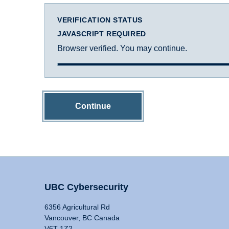
VERIFICATION STATUS
JAVASCRIPT REQUIRED
Browser verified. You may continue.
Continue
UBC Cybersecurity
6356 Agricultural Rd
Vancouver, BC Canada
V6T 1Z2