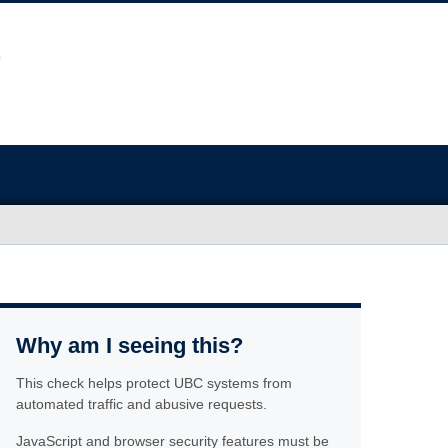
Why am I seeing this?
This check helps protect UBC systems from
automated traffic and abusive requests.
JavaScript and browser security features must be