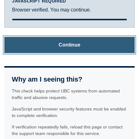
JAVASCRIPT REQUIRED
Browser verified. You may continue.
Continue
Why am I seeing this?
This check helps protect UBC systems from automated
traffic and abusive requests.
JavaScript and browser security features must be enabled
to complete verification.
If verification repeatedly fails, reload this page or contact
the support team responsible for this service.