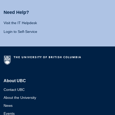
Need Help?
Visit the IT Helpdesk
Login to Self-Service
About UBC
Contact UBC
About the University
News
Events