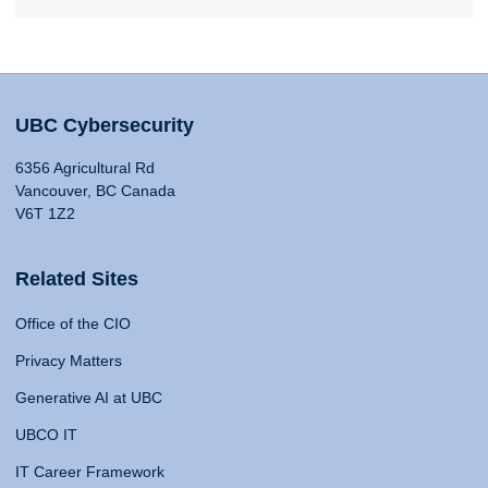
UBC Cybersecurity
6356 Agricultural Rd
Vancouver, BC Canada
V6T 1Z2
Related Sites
Office of the CIO
Privacy Matters
Generative AI at UBC
UBCO IT
IT Career Framework