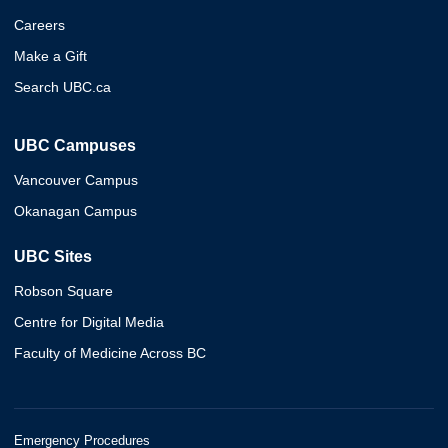
Careers
Make a Gift
Search UBC.ca
UBC Campuses
Vancouver Campus
Okanagan Campus
UBC Sites
Robson Square
Centre for Digital Media
Faculty of Medicine Across BC
Emergency Procedures