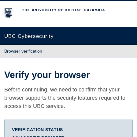
The University of British Columbia
UBC Cybersecurity
Browser verification
Verify your browser
Before continuing, we need to confirm that your
browser supports the security features required to
access this UBC service.
VERIFICATION STATUS