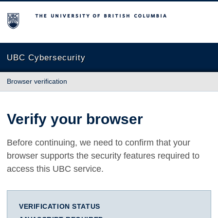
The University of British Columbia
UBC Cybersecurity
Browser verification
Verify your browser
Before continuing, we need to confirm that your
browser supports the security features required to
access this UBC service.
VERIFICATION STATUS