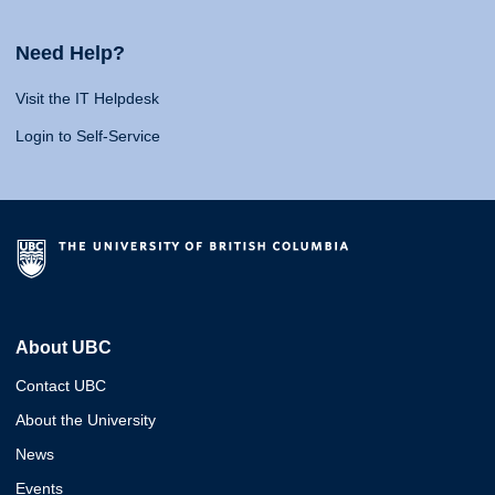
Need Help?
Visit the IT Helpdesk
Login to Self-Service
About UBC
Contact UBC
About the University
News
Events