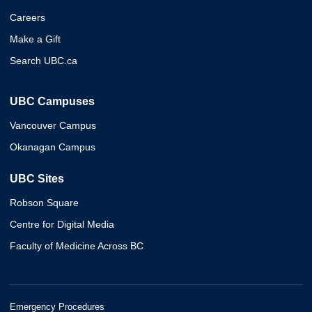
Careers
Make a Gift
Search UBC.ca
UBC Campuses
Vancouver Campus
Okanagan Campus
UBC Sites
Robson Square
Centre for Digital Media
Faculty of Medicine Across BC
Emergency Procedures