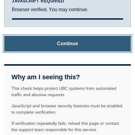
JAVASCRIPT REQUIRED
Browser verified. You may continue.
Continue
Why am I seeing this?
This check helps protect UBC systems from automated
traffic and abusive requests.
JavaScript and browser security features must be enabled
to complete verification.
If verification repeatedly fails, reload this page or contact
the support team responsible for this service.