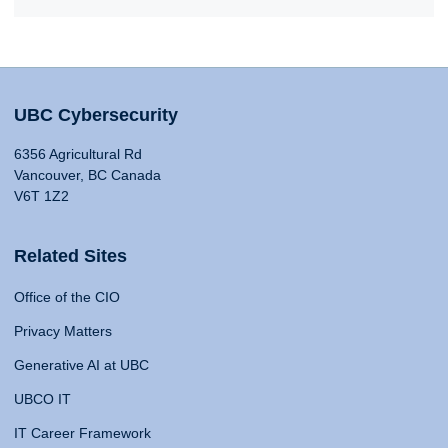
UBC Cybersecurity
6356 Agricultural Rd
Vancouver, BC Canada
V6T 1Z2
Related Sites
Office of the CIO
Privacy Matters
Generative AI at UBC
UBCO IT
IT Career Framework