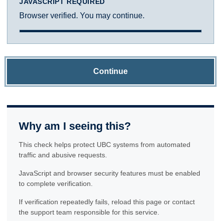
JAVASCRIPT REQUIRED
Browser verified. You may continue.
Continue
Why am I seeing this?
This check helps protect UBC systems from automated
traffic and abusive requests.
JavaScript and browser security features must be enabled
to complete verification.
If verification repeatedly fails, reload this page or contact
the support team responsible for this service.