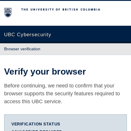
The University of British Columbia
UBC Cybersecurity
Browser verification
Verify your browser
Before continuing, we need to confirm that your
browser supports the security features required to
access this UBC service.
VERIFICATION STATUS