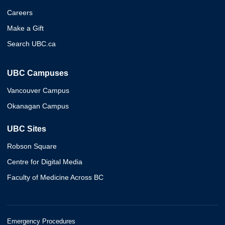
Careers
Make a Gift
Search UBC.ca
UBC Campuses
Vancouver Campus
Okanagan Campus
UBC Sites
Robson Square
Centre for Digital Media
Faculty of Medicine Across BC
Emergency Procedures