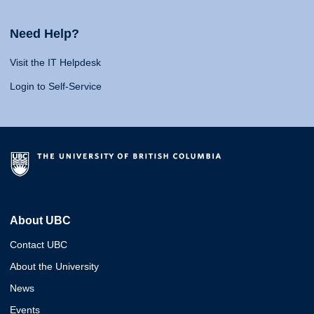
Need Help?
Visit the IT Helpdesk
Login to Self-Service
About UBC
Contact UBC
About the University
News
Events