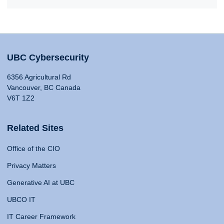
UBC Cybersecurity
6356 Agricultural Rd
Vancouver, BC Canada
V6T 1Z2
Related Sites
Office of the CIO
Privacy Matters
Generative AI at UBC
UBCO IT
IT Career Framework