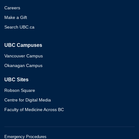
Careers
Make a Gift
Search UBC.ca
UBC Campuses
Vancouver Campus
Okanagan Campus
UBC Sites
Robson Square
Centre for Digital Media
Faculty of Medicine Across BC
Emergency Procedures