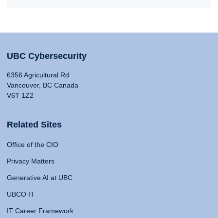
UBC Cybersecurity
6356 Agricultural Rd
Vancouver, BC Canada
V6T 1Z2
Related Sites
Office of the CIO
Privacy Matters
Generative AI at UBC
UBCO IT
IT Career Framework