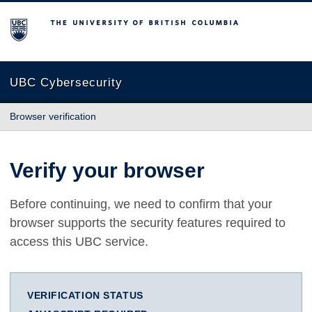
The University of British Columbia
UBC Cybersecurity
Browser verification
Verify your browser
Before continuing, we need to confirm that your
browser supports the security features required to
access this UBC service.
VERIFICATION STATUS