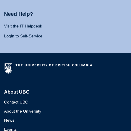
Need Help?
Visit the IT Helpdesk
Login to Self-Service
About UBC
Contact UBC
About the University
News
Events