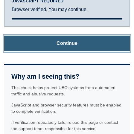
JAVASCRIPT REQUIRED
Browser verified. You may continue.
Continue
Why am I seeing this?
This check helps protect UBC systems from automated
traffic and abusive requests.
JavaScript and browser security features must be enabled
to complete verification.
If verification repeatedly fails, reload this page or contact
the support team responsible for this service.