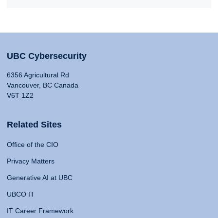
UBC Cybersecurity
6356 Agricultural Rd
Vancouver, BC Canada
V6T 1Z2
Related Sites
Office of the CIO
Privacy Matters
Generative AI at UBC
UBCO IT
IT Career Framework