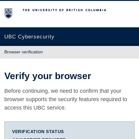
The University of British Columbia
UBC Cybersecurity
Browser verification
Verify your browser
Before continuing, we need to confirm that your
browser supports the security features required to
access this UBC service.
VERIFICATION STATUS