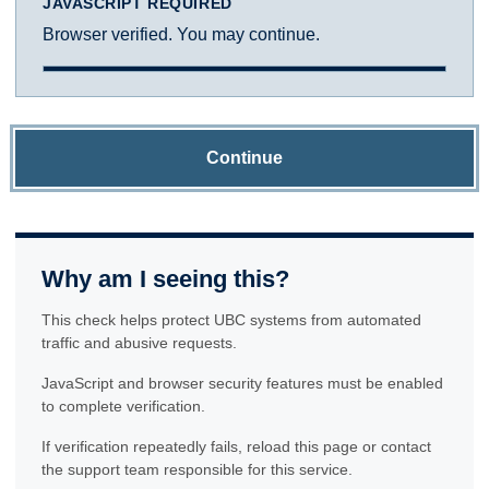
JAVASCRIPT REQUIRED
Browser verified. You may continue.
Continue
Why am I seeing this?
This check helps protect UBC systems from automated
traffic and abusive requests.
JavaScript and browser security features must be enabled
to complete verification.
If verification repeatedly fails, reload this page or contact
the support team responsible for this service.