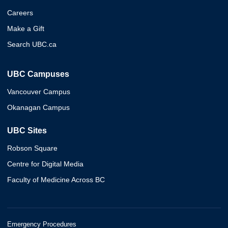
Careers
Make a Gift
Search UBC.ca
UBC Campuses
Vancouver Campus
Okanagan Campus
UBC Sites
Robson Square
Centre for Digital Media
Faculty of Medicine Across BC
Emergency Procedures