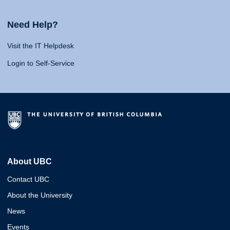
Need Help?
Visit the IT Helpdesk
Login to Self-Service
About UBC
Contact UBC
About the University
News
Events