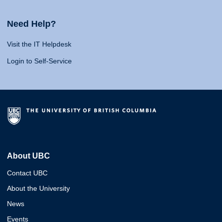
Need Help?
Visit the IT Helpdesk
Login to Self-Service
About UBC
Contact UBC
About the University
News
Events