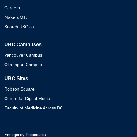
Careers
Make a Gift
Search UBC.ca
UBC Campuses
Vancouver Campus
Okanagan Campus
UBC Sites
Robson Square
Centre for Digital Media
Faculty of Medicine Across BC
Emergency Procedures