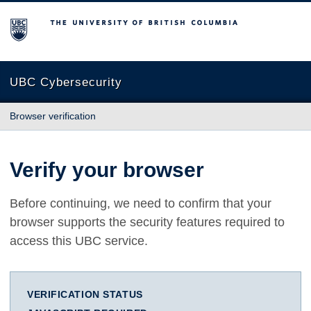
The University of British Columbia
UBC Cybersecurity
Browser verification
Verify your browser
Before continuing, we need to confirm that your
browser supports the security features required to
access this UBC service.
VERIFICATION STATUS