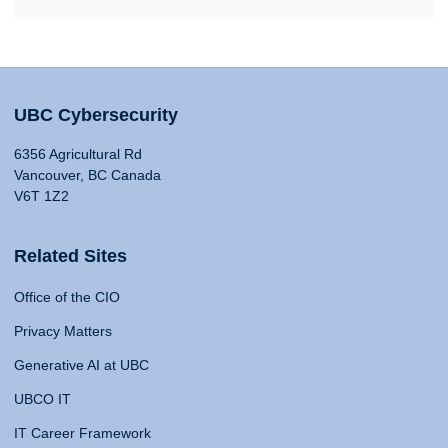
UBC Cybersecurity
6356 Agricultural Rd
Vancouver, BC Canada
V6T 1Z2
Related Sites
Office of the CIO
Privacy Matters
Generative AI at UBC
UBCO IT
IT Career Framework