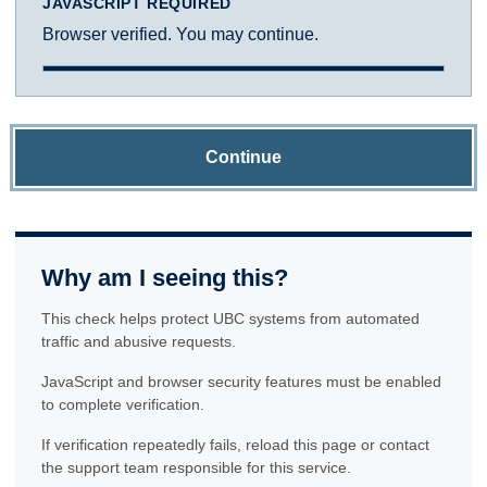
JAVASCRIPT REQUIRED
Browser verified. You may continue.
Continue
Why am I seeing this?
This check helps protect UBC systems from automated
traffic and abusive requests.
JavaScript and browser security features must be enabled
to complete verification.
If verification repeatedly fails, reload this page or contact
the support team responsible for this service.