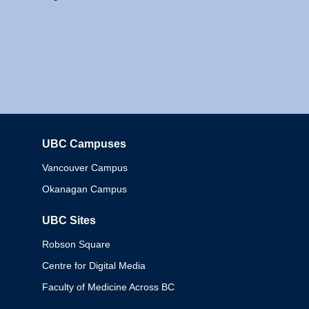
UBC Campuses
Columbia
Vancouver Campus
Okanagan Campus
UBC Sites
Robson Square
Centre for Digital Media
Faculty of Medicine Across BC