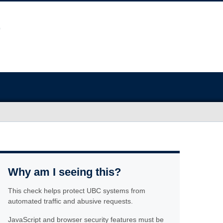
Why am I seeing this?
This check helps protect UBC systems from
automated traffic and abusive requests.
JavaScript and browser security features must be