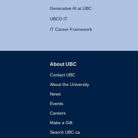
Generative AI at UBC
UBCO IT
IT Career Framework
About UBC
The University of British 
Contact UBC
About the University
News
Events
Careers
Make a Gift
Search UBC.ca