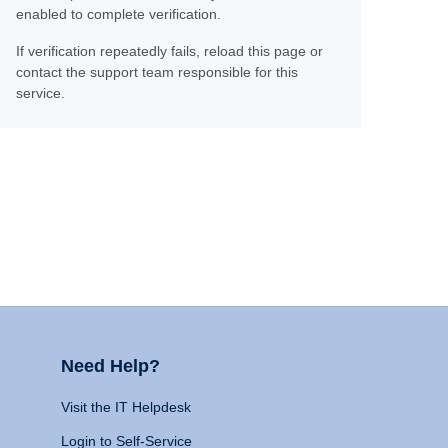
enabled to complete verification.
If verification repeatedly fails, reload this page or
contact the support team responsible for this
service.
Need Help?
Visit the IT Helpdesk
Login to Self-Service