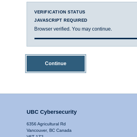
VERIFICATION STATUS
JAVASCRIPT REQUIRED
Browser verified. You may continue.
Continue
UBC Cybersecurity
6356 Agricultural Rd
Vancouver, BC Canada
V6T 1Z2