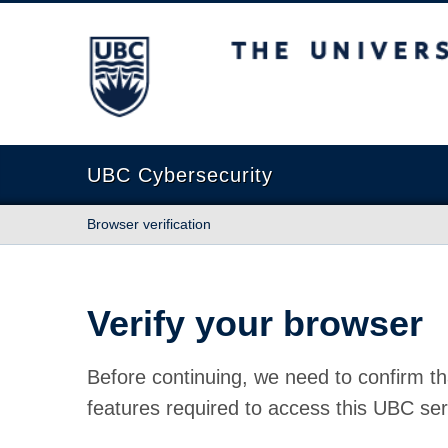
The University of British Columbia
UBC Cybersecurity
Browser verification
Verify your browser
Before continuing, we need to confirm th
features required to access this UBC ser