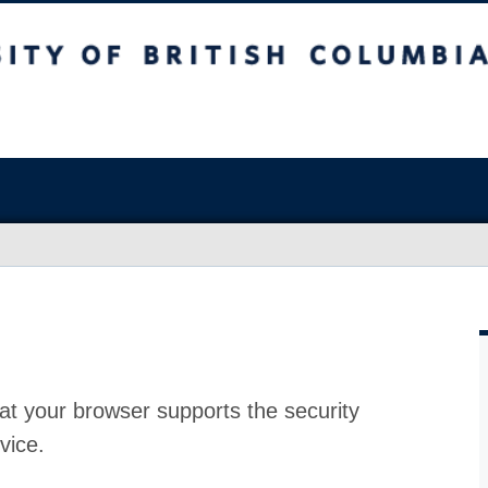
at your browser supports the security
vice.