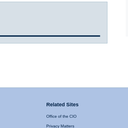
Related Sites
Office of the CIO
Privacy Matters