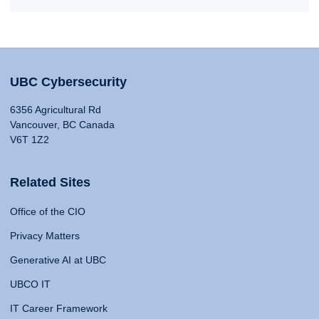
UBC Cybersecurity
6356 Agricultural Rd
Vancouver, BC Canada
V6T 1Z2
Related Sites
Office of the CIO
Privacy Matters
Generative AI at UBC
UBCO IT
IT Career Framework