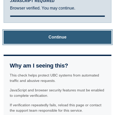
JAVASCRIPT REQUIRED
Browser verified. You may continue.
Continue
Why am I seeing this?
This check helps protect UBC systems from automated
traffic and abusive requests.
JavaScript and browser security features must be enabled
to complete verification.
If verification repeatedly fails, reload this page or contact
the support team responsible for this service.