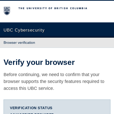
The University of British Columbia
UBC Cybersecurity
Browser verification
Verify your browser
Before continuing, we need to confirm that your
browser supports the security features required to
access this UBC service.
VERIFICATION STATUS