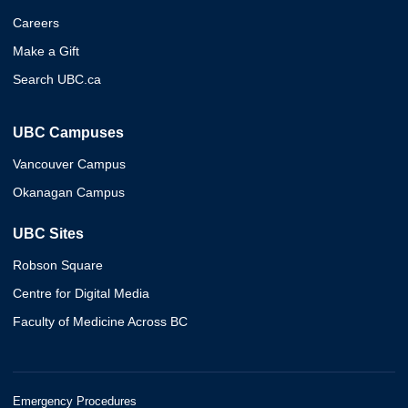
Careers
Make a Gift
Search UBC.ca
UBC Campuses
Vancouver Campus
Okanagan Campus
UBC Sites
Robson Square
Centre for Digital Media
Faculty of Medicine Across BC
Emergency Procedures