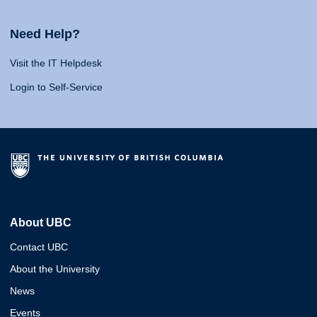
Need Help?
Visit the IT Helpdesk
Login to Self-Service
About UBC
Contact UBC
About the University
News
Events