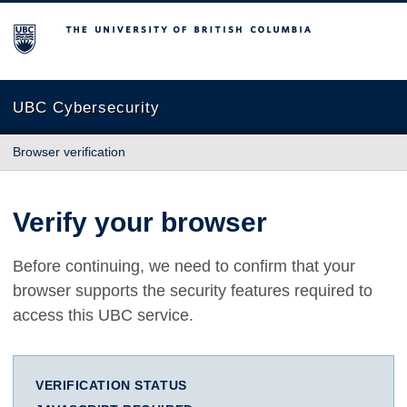
The University of British Columbia
UBC Cybersecurity
Browser verification
Verify your browser
Before continuing, we need to confirm that your
browser supports the security features required to
access this UBC service.
VERIFICATION STATUS