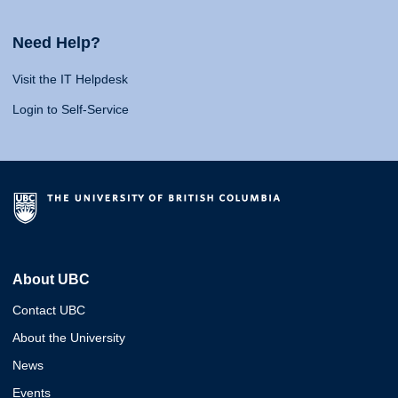
Need Help?
Visit the IT Helpdesk
Login to Self-Service
About UBC
Contact UBC
About the University
News
Events