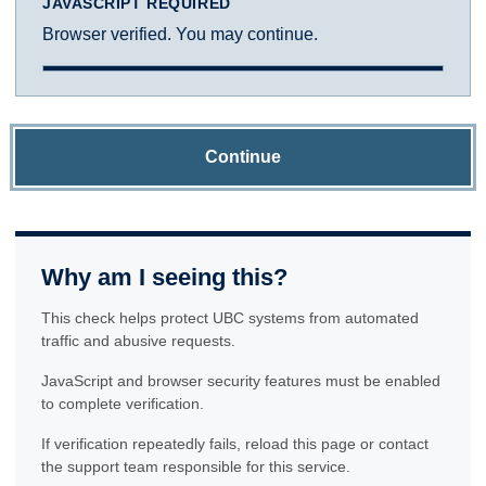
JAVASCRIPT REQUIRED
Browser verified. You may continue.
Continue
Why am I seeing this?
This check helps protect UBC systems from automated
traffic and abusive requests.
JavaScript and browser security features must be enabled
to complete verification.
If verification repeatedly fails, reload this page or contact
the support team responsible for this service.