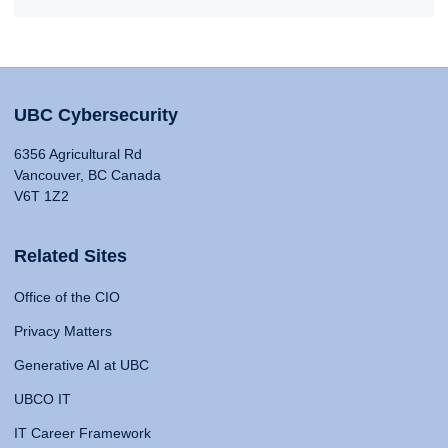
UBC Cybersecurity
6356 Agricultural Rd
Vancouver, BC Canada
V6T 1Z2
Related Sites
Office of the CIO
Privacy Matters
Generative AI at UBC
UBCO IT
IT Career Framework