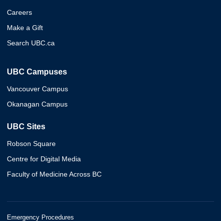
Careers
Make a Gift
Search UBC.ca
UBC Campuses
Vancouver Campus
Okanagan Campus
UBC Sites
Robson Square
Centre for Digital Media
Faculty of Medicine Across BC
Emergency Procedures