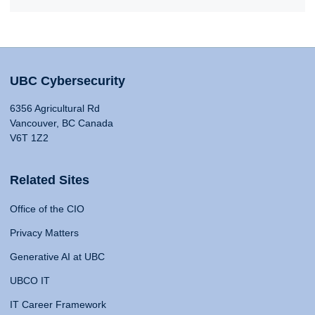
UBC Cybersecurity
6356 Agricultural Rd
Vancouver, BC Canada
V6T 1Z2
Related Sites
Office of the CIO
Privacy Matters
Generative AI at UBC
UBCO IT
IT Career Framework