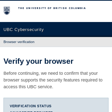
The University of British Columbia
UBC Cybersecurity
Browser verification
Verify your browser
Before continuing, we need to confirm that your
browser supports the security features required to
access this UBC service.
VERIFICATION STATUS