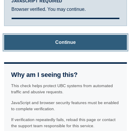
JAVASCRIPT REQUIRED
Browser verified. You may continue.
Continue
Why am I seeing this?
This check helps protect UBC systems from automated
traffic and abusive requests.
JavaScript and browser security features must be enabled
to complete verification.
If verification repeatedly fails, reload this page or contact
the support team responsible for this service.