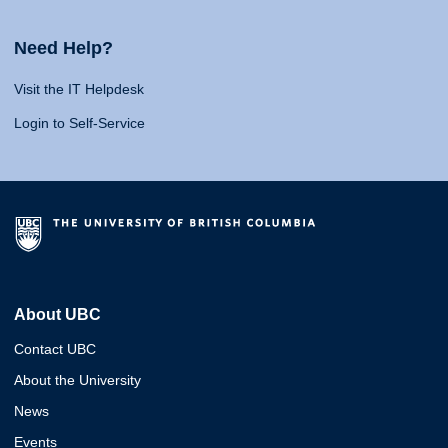
Need Help?
Visit the IT Helpdesk
Login to Self-Service
About UBC
Contact UBC
About the University
News
Events