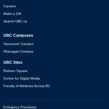
Careers
Make a Gift
Search UBC.ca
UBC Campuses
Vancouver Campus
Okanagan Campus
UBC Sites
Robson Square
Centre for Digital Media
Faculty of Medicine Across BC
Emergency Procedures