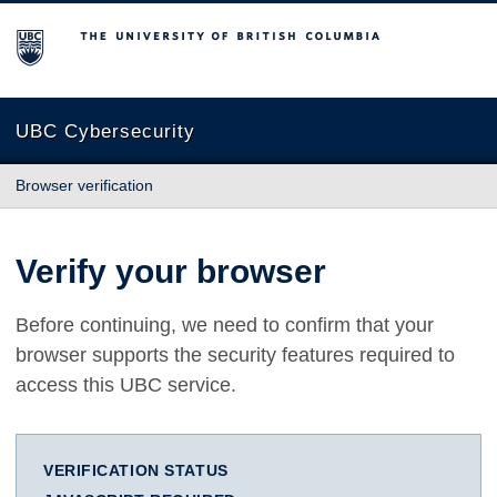
The University of British Columbia
UBC Cybersecurity
Browser verification
Verify your browser
Before continuing, we need to confirm that your
browser supports the security features required to
access this UBC service.
VERIFICATION STATUS