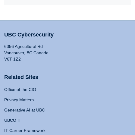
UBC Cybersecurity
6356 Agricultural Rd
Vancouver, BC Canada
V6T 1Z2
Related Sites
Office of the CIO
Privacy Matters
Generative AI at UBC
UBCO IT
IT Career Framework