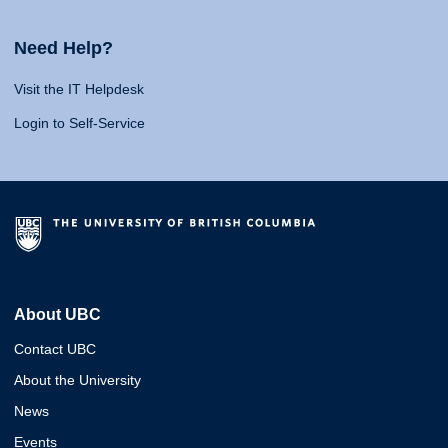
Need Help?
Visit the IT Helpdesk
Login to Self-Service
About UBC
Contact UBC
About the University
News
Events