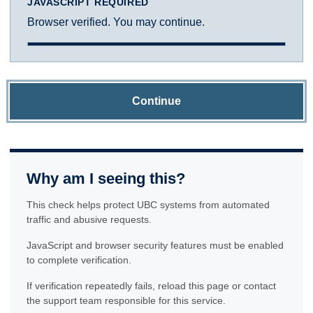
JAVASCRIPT REQUIRED
Browser verified. You may continue.
Continue
Why am I seeing this?
This check helps protect UBC systems from automated
traffic and abusive requests.
JavaScript and browser security features must be enabled
to complete verification.
If verification repeatedly fails, reload this page or contact
the support team responsible for this service.