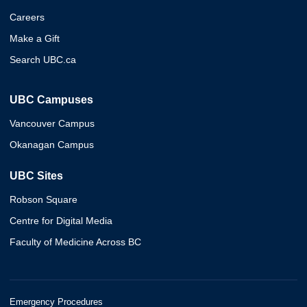
Careers
Make a Gift
Search UBC.ca
UBC Campuses
Vancouver Campus
Okanagan Campus
UBC Sites
Robson Square
Centre for Digital Media
Faculty of Medicine Across BC
Emergency Procedures