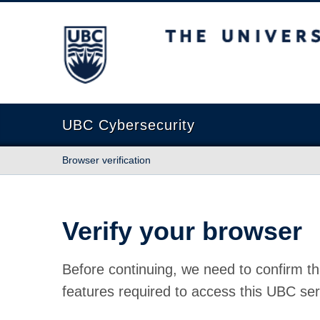
The University of British Columbia
UBC Cybersecurity
Browser verification
Verify your browser
Before continuing, we need to confirm th
features required to access this UBC ser