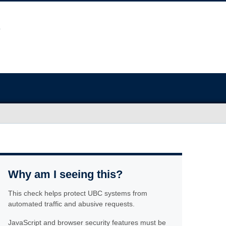
Why am I seeing this?
This check helps protect UBC systems from
automated traffic and abusive requests.
JavaScript and browser security features must be