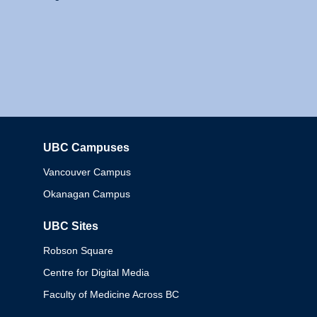
UBC Campuses
Columbia
Vancouver Campus
Okanagan Campus
UBC Sites
Robson Square
Centre for Digital Media
Faculty of Medicine Across BC