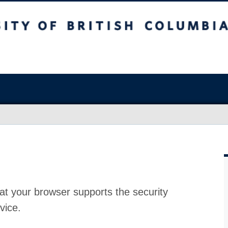
at your browser supports the security
vice.