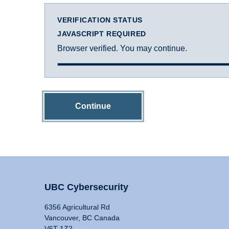
VERIFICATION STATUS
JAVASCRIPT REQUIRED
Browser verified. You may continue.
Continue
UBC Cybersecurity
6356 Agricultural Rd
Vancouver, BC Canada
V6T 1Z2