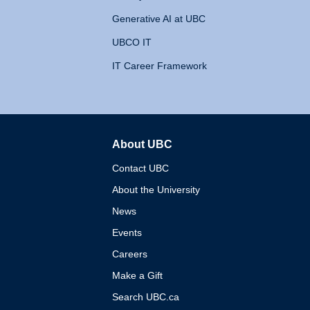
Generative AI at UBC
UBCO IT
IT Career Framework
About UBC
The University of British 
Contact UBC
About the University
News
Events
Careers
Make a Gift
Search UBC.ca