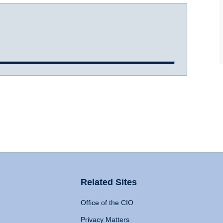
Related Sites
Office of the CIO
Privacy Matters