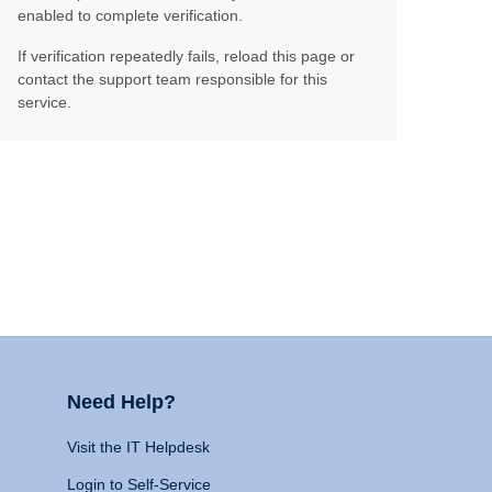
enabled to complete verification.
If verification repeatedly fails, reload this page or
contact the support team responsible for this
service.
Need Help?
Visit the IT Helpdesk
Login to Self-Service