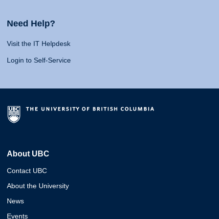
Need Help?
Visit the IT Helpdesk
Login to Self-Service
About UBC
Contact UBC
About the University
News
Events