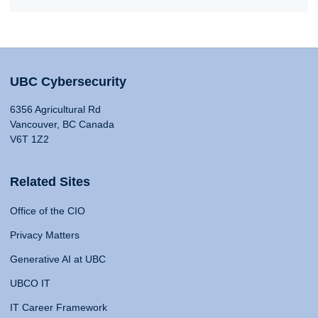
UBC Cybersecurity
6356 Agricultural Rd
Vancouver, BC Canada
V6T 1Z2
Related Sites
Office of the CIO
Privacy Matters
Generative AI at UBC
UBCO IT
IT Career Framework