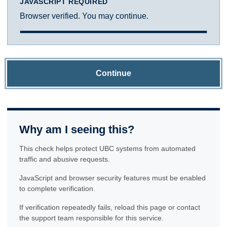
JAVASCRIPT REQUIRED
Browser verified. You may continue.
Continue
Why am I seeing this?
This check helps protect UBC systems from automated
traffic and abusive requests.
JavaScript and browser security features must be enabled
to complete verification.
If verification repeatedly fails, reload this page or contact
the support team responsible for this service.