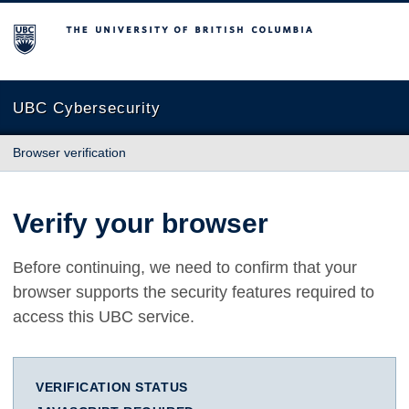
The University of British Columbia
UBC Cybersecurity
Browser verification
Verify your browser
Before continuing, we need to confirm that your
browser supports the security features required to
access this UBC service.
VERIFICATION STATUS