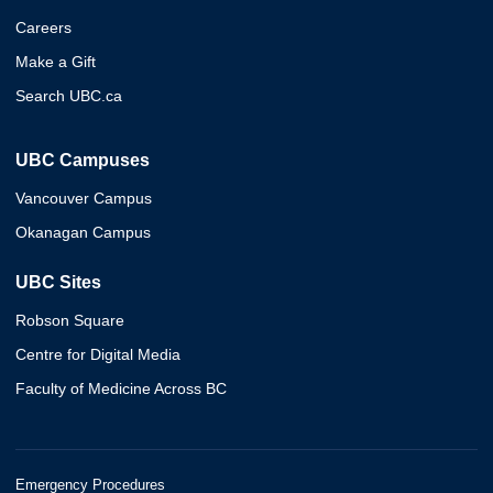
Careers
Make a Gift
Search UBC.ca
UBC Campuses
Vancouver Campus
Okanagan Campus
UBC Sites
Robson Square
Centre for Digital Media
Faculty of Medicine Across BC
Emergency Procedures