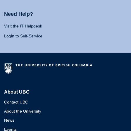
Need Help?
Visit the IT Helpdesk
Login to Self-Service
About UBC
Contact UBC
About the University
News
Events