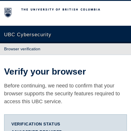
The University of British Columbia
UBC Cybersecurity
Browser verification
Verify your browser
Before continuing, we need to confirm that your
browser supports the security features required to
access this UBC service.
VERIFICATION STATUS