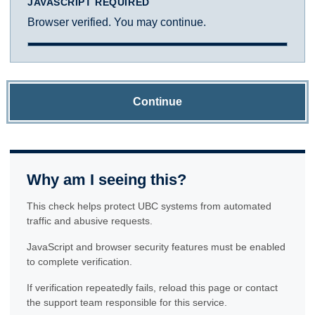
JAVASCRIPT REQUIRED
Browser verified. You may continue.
Continue
Why am I seeing this?
This check helps protect UBC systems from automated
traffic and abusive requests.
JavaScript and browser security features must be enabled
to complete verification.
If verification repeatedly fails, reload this page or contact
the support team responsible for this service.