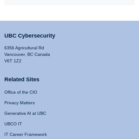
UBC Cybersecurity
6356 Agricultural Rd
Vancouver, BC Canada
V6T 1Z2
Related Sites
Office of the CIO
Privacy Matters
Generative AI at UBC
UBCO IT
IT Career Framework