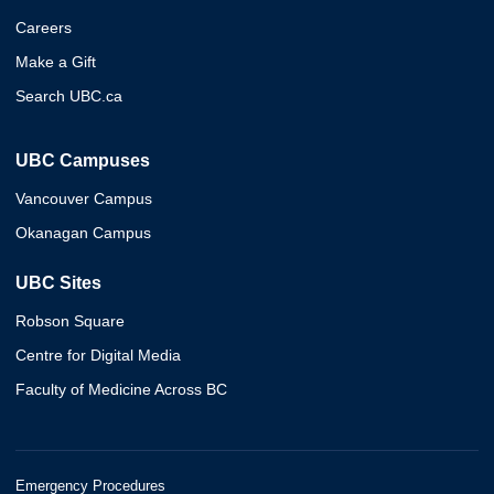
Careers
Make a Gift
Search UBC.ca
UBC Campuses
Vancouver Campus
Okanagan Campus
UBC Sites
Robson Square
Centre for Digital Media
Faculty of Medicine Across BC
Emergency Procedures