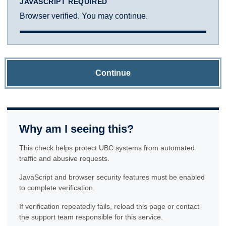
JAVASCRIPT REQUIRED
Browser verified. You may continue.
Continue
Why am I seeing this?
This check helps protect UBC systems from automated
traffic and abusive requests.
JavaScript and browser security features must be enabled
to complete verification.
If verification repeatedly fails, reload this page or contact
the support team responsible for this service.