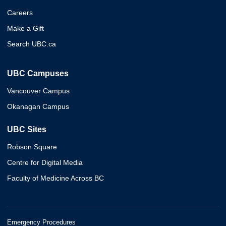
Careers
Make a Gift
Search UBC.ca
UBC Campuses
Vancouver Campus
Okanagan Campus
UBC Sites
Robson Square
Centre for Digital Media
Faculty of Medicine Across BC
Emergency Procedures