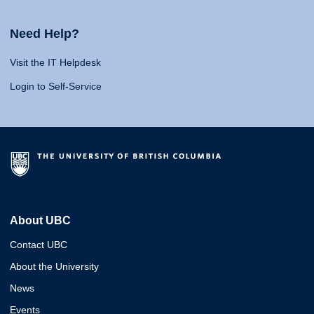
Need Help?
Visit the IT Helpdesk
Login to Self-Service
About UBC
Contact UBC
About the University
News
Events