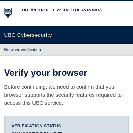
The University of British Columbia
UBC Cybersecurity
Browser verification
Verify your browser
Before continuing, we need to confirm that your
browser supports the security features required to
access this UBC service.
VERIFICATION STATUS