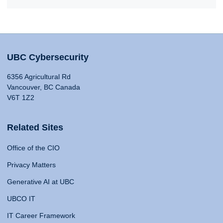
UBC Cybersecurity
6356 Agricultural Rd
Vancouver, BC Canada
V6T 1Z2
Related Sites
Office of the CIO
Privacy Matters
Generative AI at UBC
UBCO IT
IT Career Framework