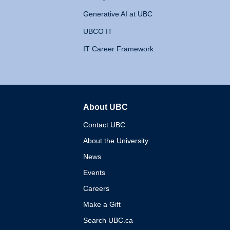
Generative AI at UBC
UBCO IT
IT Career Framework
About UBC
The University of British 
Contact UBC
About the University
News
Events
Careers
Make a Gift
Search UBC.ca