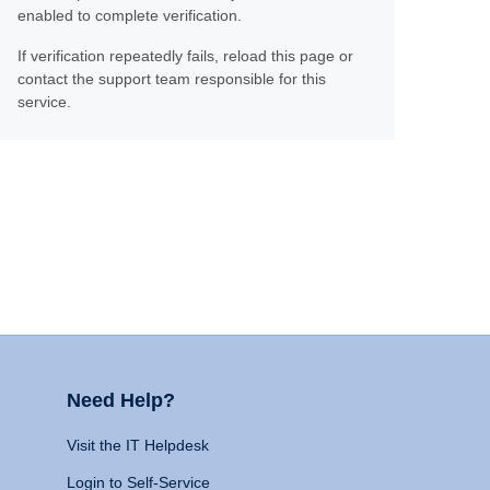
enabled to complete verification.
If verification repeatedly fails, reload this page or
contact the support team responsible for this
service.
Need Help?
Visit the IT Helpdesk
Login to Self-Service