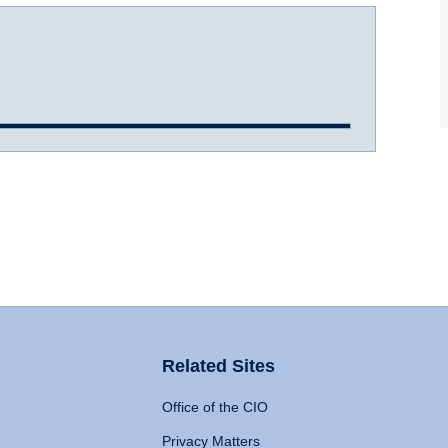
Related Sites
Office of the CIO
Privacy Matters