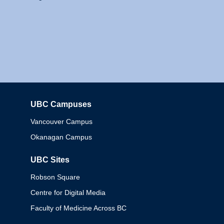
UBC Campuses
Columbia
Vancouver Campus
Okanagan Campus
UBC Sites
Robson Square
Centre for Digital Media
Faculty of Medicine Across BC