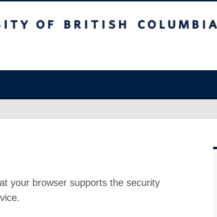
at your browser supports the security
vice.