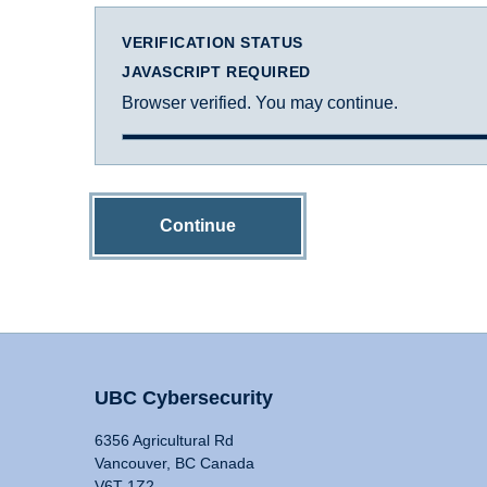
VERIFICATION STATUS
JAVASCRIPT REQUIRED
Browser verified. You may continue.
Continue
UBC Cybersecurity
6356 Agricultural Rd
Vancouver, BC Canada
V6T 1Z2