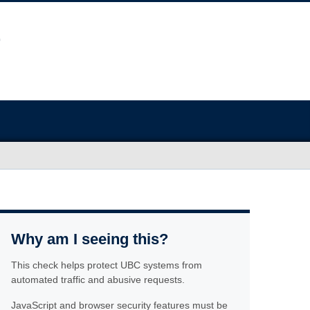
Why am I seeing this?
This check helps protect UBC systems from
automated traffic and abusive requests.
JavaScript and browser security features must be