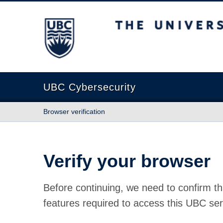
The University of British Columbia
UBC Cybersecurity
Browser verification
Verify your browser
Before continuing, we need to confirm th
features required to access this UBC ser