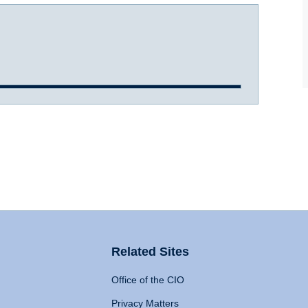
Related Sites
Office of the CIO
Privacy Matters