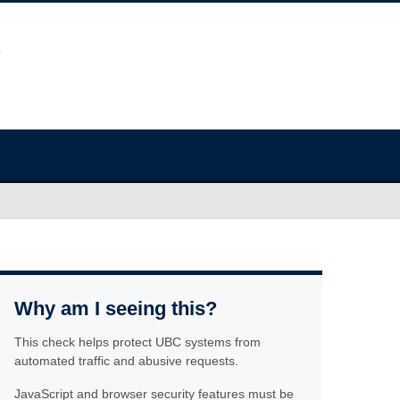
Why am I seeing this?
This check helps protect UBC systems from
automated traffic and abusive requests.
JavaScript and browser security features must be