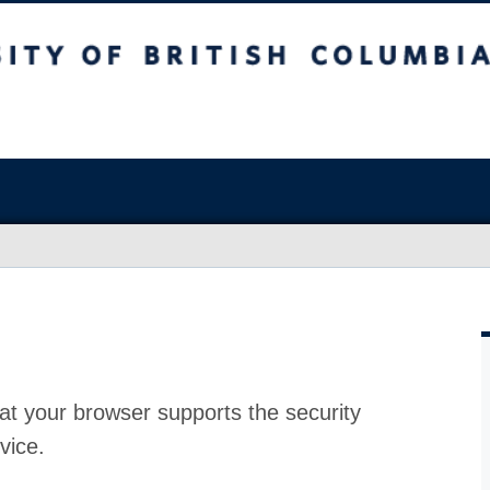
at your browser supports the security
vice.