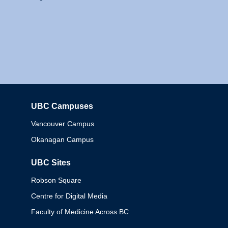
UBC Campuses
Columbia
Vancouver Campus
Okanagan Campus
UBC Sites
Robson Square
Centre for Digital Media
Faculty of Medicine Across BC