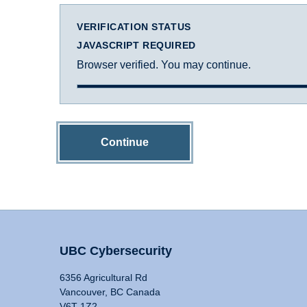
VERIFICATION STATUS
JAVASCRIPT REQUIRED
Browser verified. You may continue.
Continue
UBC Cybersecurity
6356 Agricultural Rd
Vancouver, BC Canada
V6T 1Z2