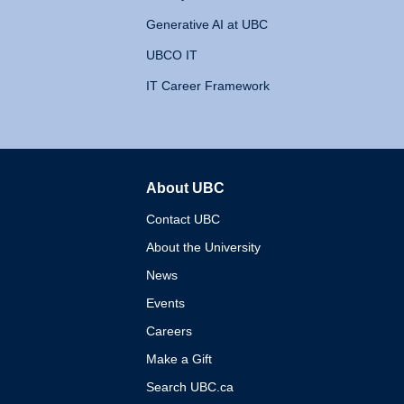
Generative AI at UBC
UBCO IT
IT Career Framework
About UBC
The University of British 
Contact UBC
About the University
News
Events
Careers
Make a Gift
Search UBC.ca