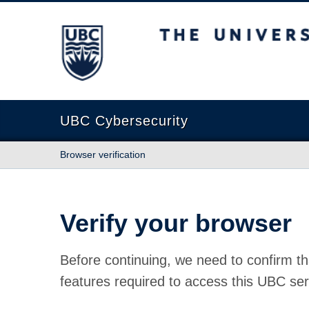
The University of British Columbia
UBC Cybersecurity
Browser verification
Verify your browser
Before continuing, we need to confirm th
features required to access this UBC ser