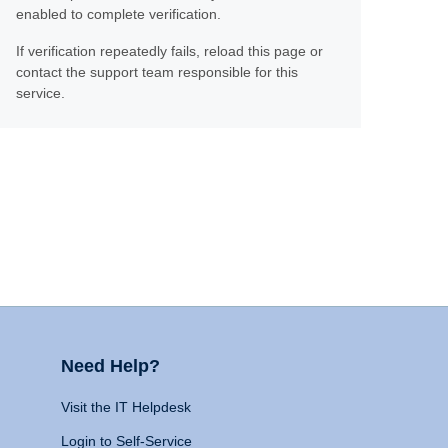
enabled to complete verification.
If verification repeatedly fails, reload this page or
contact the support team responsible for this
service.
Need Help?
Visit the IT Helpdesk
Login to Self-Service