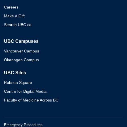
Careers
Make a Gift
Search UBC.ca
UBC Campuses
Vancouver Campus
Okanagan Campus
UBC Sites
Robson Square
Centre for Digital Media
Faculty of Medicine Across BC
Emergency Procedures