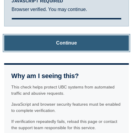
JAVASCRIPT REQUIRED
Browser verified. You may continue.
Continue
Why am I seeing this?
This check helps protect UBC systems from automated
traffic and abusive requests.
JavaScript and browser security features must be enabled
to complete verification.
If verification repeatedly fails, reload this page or contact
the support team responsible for this service.