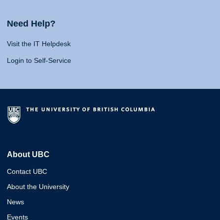
Need Help?
Visit the IT Helpdesk
Login to Self-Service
About UBC
Contact UBC
About the University
News
Events