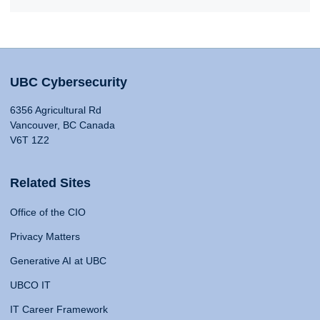
UBC Cybersecurity
6356 Agricultural Rd
Vancouver, BC Canada
V6T 1Z2
Related Sites
Office of the CIO
Privacy Matters
Generative AI at UBC
UBCO IT
IT Career Framework