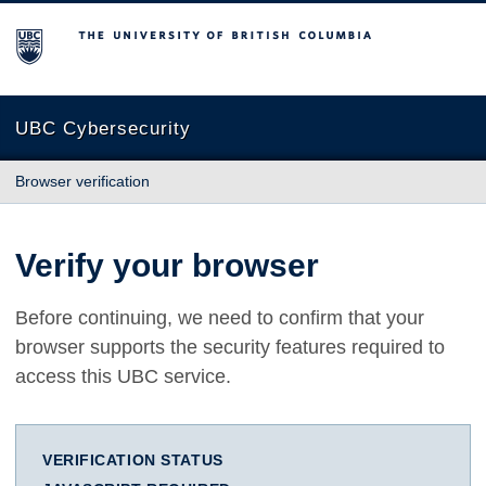
The University of British Columbia
UBC Cybersecurity
Browser verification
Verify your browser
Before continuing, we need to confirm that your
browser supports the security features required to
access this UBC service.
VERIFICATION STATUS