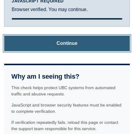
JAVASCRIPT REQUIRED
Browser verified. You may continue.
Continue
Why am I seeing this?
This check helps protect UBC systems from automated
traffic and abusive requests.
JavaScript and browser security features must be enabled
to complete verification.
If verification repeatedly fails, reload this page or contact
the support team responsible for this service.