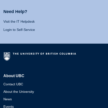
Need Help?
Visit the IT Helpdesk
Login to Self-Service
About UBC
Contact UBC
About the University
News
Events