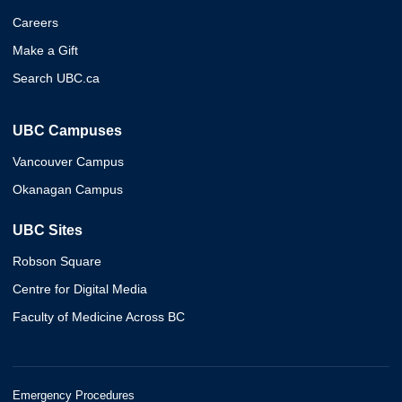
Careers
Make a Gift
Search UBC.ca
UBC Campuses
Vancouver Campus
Okanagan Campus
UBC Sites
Robson Square
Centre for Digital Media
Faculty of Medicine Across BC
Emergency Procedures