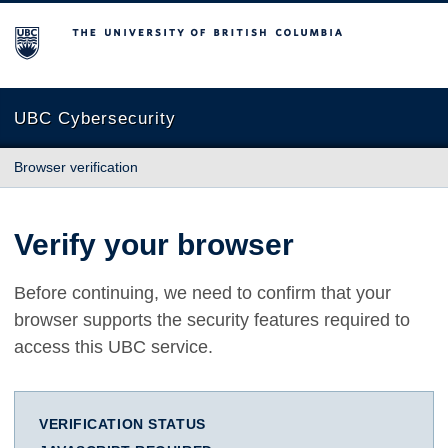
The University of British Columbia
UBC Cybersecurity
Browser verification
Verify your browser
Before continuing, we need to confirm that your
browser supports the security features required to
access this UBC service.
VERIFICATION STATUS