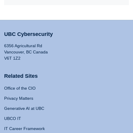
UBC Cybersecurity
6356 Agricultural Rd
Vancouver, BC Canada
V6T 1Z2
Related Sites
Office of the CIO
Privacy Matters
Generative AI at UBC
UBCO IT
IT Career Framework