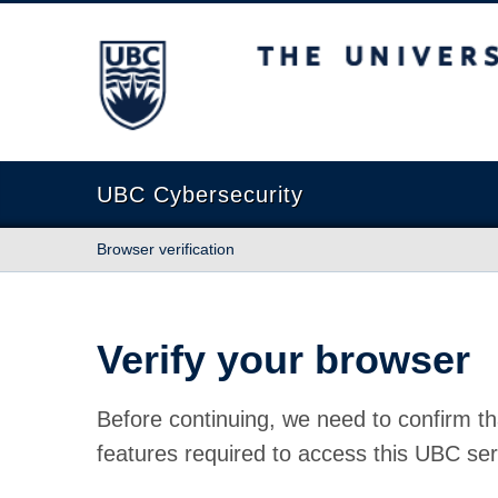
The University of British Columbia
UBC Cybersecurity
Browser verification
Verify your browser
Before continuing, we need to confirm th
features required to access this UBC ser