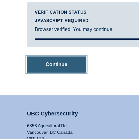
VERIFICATION STATUS
JAVASCRIPT REQUIRED
Browser verified. You may continue.
Continue
UBC Cybersecurity
6356 Agricultural Rd
Vancouver, BC Canada
V6T 1Z2