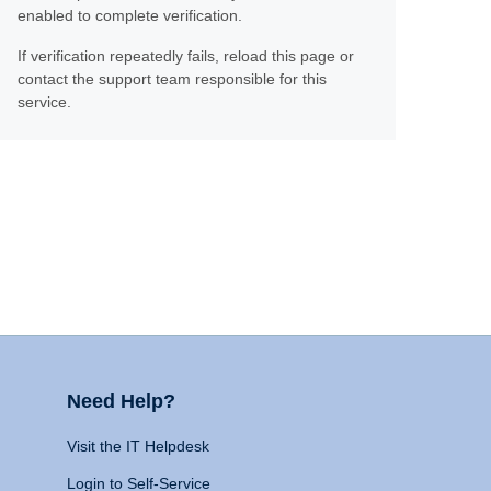
enabled to complete verification.
If verification repeatedly fails, reload this page or
contact the support team responsible for this
service.
Need Help?
Visit the IT Helpdesk
Login to Self-Service