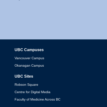
UBC Campuses
Columbia
Vancouver Campus
Okanagan Campus
UBC Sites
Robson Square
Centre for Digital Media
Faculty of Medicine Across BC