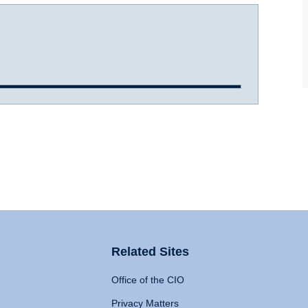
Related Sites
Office of the CIO
Privacy Matters