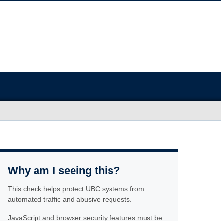
Why am I seeing this?
This check helps protect UBC systems from
automated traffic and abusive requests.
JavaScript and browser security features must be