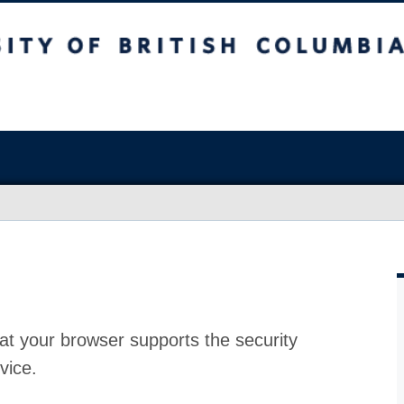
at your browser supports the security
vice.