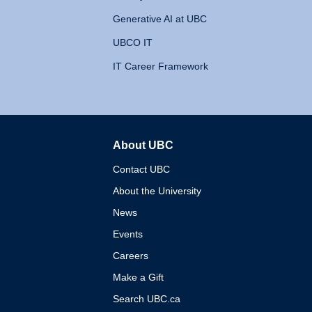
Generative AI at UBC
UBCO IT
IT Career Framework
About UBC
The University of British 
Contact UBC
About the University
News
Events
Careers
Make a Gift
Search UBC.ca