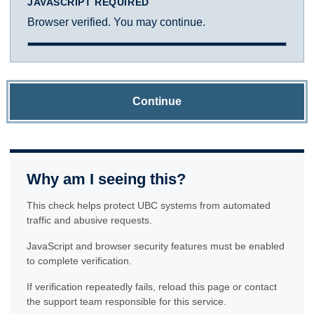
JAVASCRIPT REQUIRED
Browser verified. You may continue.
Continue
Why am I seeing this?
This check helps protect UBC systems from automated
traffic and abusive requests.
JavaScript and browser security features must be enabled
to complete verification.
If verification repeatedly fails, reload this page or contact
the support team responsible for this service.