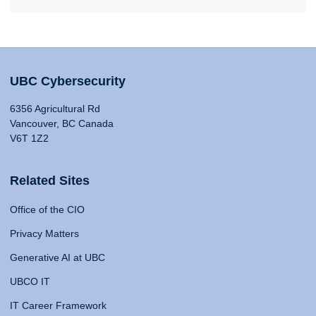
UBC Cybersecurity
6356 Agricultural Rd
Vancouver, BC Canada
V6T 1Z2
Related Sites
Office of the CIO
Privacy Matters
Generative AI at UBC
UBCO IT
IT Career Framework