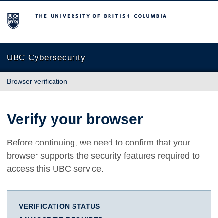
The University of British Columbia
UBC Cybersecurity
Browser verification
Verify your browser
Before continuing, we need to confirm that your
browser supports the security features required to
access this UBC service.
VERIFICATION STATUS