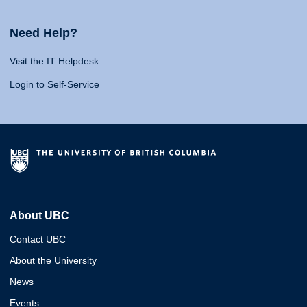
Need Help?
Visit the IT Helpdesk
Login to Self-Service
About UBC
Contact UBC
About the University
News
Events