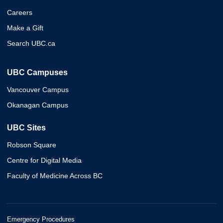
Careers
Make a Gift
Search UBC.ca
UBC Campuses
Vancouver Campus
Okanagan Campus
UBC Sites
Robson Square
Centre for Digital Media
Faculty of Medicine Across BC
Emergency Procedures