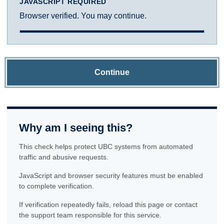
JAVASCRIPT REQUIRED
Browser verified. You may continue.
Continue
Why am I seeing this?
This check helps protect UBC systems from automated
traffic and abusive requests.
JavaScript and browser security features must be enabled
to complete verification.
If verification repeatedly fails, reload this page or contact
the support team responsible for this service.