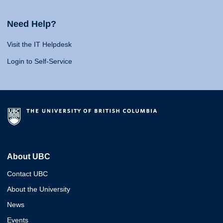
Need Help?
Visit the IT Helpdesk
Login to Self-Service
About UBC
Contact UBC
About the University
News
Events