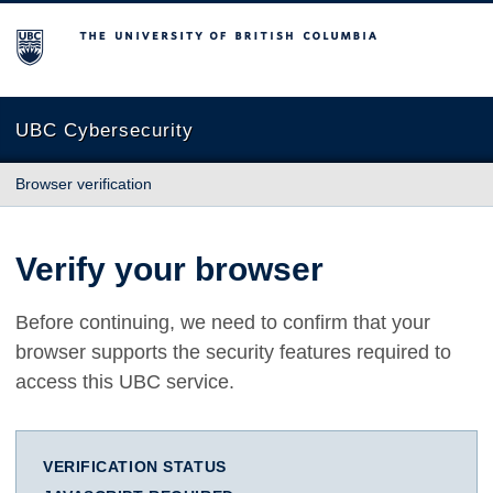
The University of British Columbia
UBC Cybersecurity
Browser verification
Verify your browser
Before continuing, we need to confirm that your
browser supports the security features required to
access this UBC service.
VERIFICATION STATUS