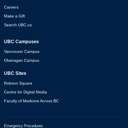
Careers
Make a Gift
Search UBC.ca
UBC Campuses
Vancouver Campus
Okanagan Campus
UBC Sites
Robson Square
Centre for Digital Media
Faculty of Medicine Across BC
Emergency Procedures