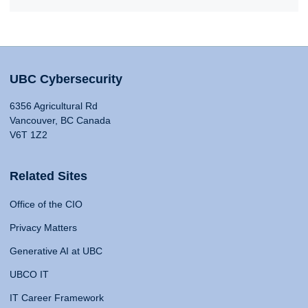
UBC Cybersecurity
6356 Agricultural Rd
Vancouver, BC Canada
V6T 1Z2
Related Sites
Office of the CIO
Privacy Matters
Generative AI at UBC
UBCO IT
IT Career Framework