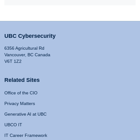
UBC Cybersecurity
6356 Agricultural Rd
Vancouver, BC Canada
V6T 1Z2
Related Sites
Office of the CIO
Privacy Matters
Generative AI at UBC
UBCO IT
IT Career Framework