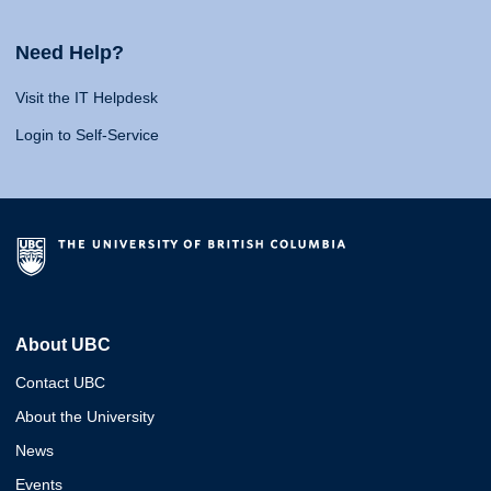
Need Help?
Visit the IT Helpdesk
Login to Self-Service
About UBC
Contact UBC
About the University
News
Events