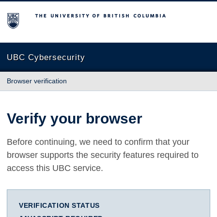
The University of British Columbia
UBC Cybersecurity
Browser verification
Verify your browser
Before continuing, we need to confirm that your
browser supports the security features required to
access this UBC service.
VERIFICATION STATUS