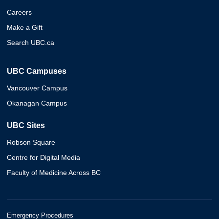
Careers
Make a Gift
Search UBC.ca
UBC Campuses
Vancouver Campus
Okanagan Campus
UBC Sites
Robson Square
Centre for Digital Media
Faculty of Medicine Across BC
Emergency Procedures