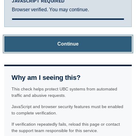
JAVASCRIPT REQUIRED
Browser verified. You may continue.
Continue
Why am I seeing this?
This check helps protect UBC systems from automated
traffic and abusive requests.
JavaScript and browser security features must be enabled
to complete verification.
If verification repeatedly fails, reload this page or contact
the support team responsible for this service.