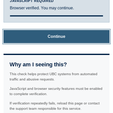
JAVASCRIPT REQUIRED
Browser verified. You may continue.
Continue
Why am I seeing this?
This check helps protect UBC systems from automated
traffic and abusive requests.
JavaScript and browser security features must be enabled
to complete verification.
If verification repeatedly fails, reload this page or contact
the support team responsible for this service.