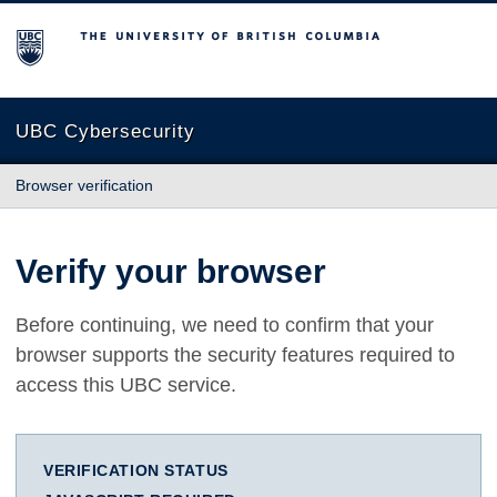
The University of British Columbia
UBC Cybersecurity
Browser verification
Verify your browser
Before continuing, we need to confirm that your
browser supports the security features required to
access this UBC service.
VERIFICATION STATUS