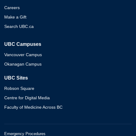
Careers
Make a Gift
Search UBC.ca
UBC Campuses
Vancouver Campus
Okanagan Campus
UBC Sites
Robson Square
Centre for Digital Media
Faculty of Medicine Across BC
Emergency Procedures