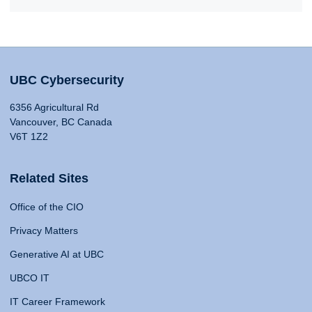
UBC Cybersecurity
6356 Agricultural Rd
Vancouver, BC Canada
V6T 1Z2
Related Sites
Office of the CIO
Privacy Matters
Generative AI at UBC
UBCO IT
IT Career Framework