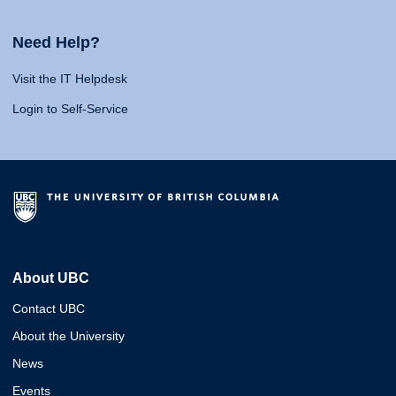
Need Help?
Visit the IT Helpdesk
Login to Self-Service
About UBC
Contact UBC
About the University
News
Events