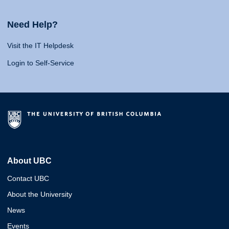
Need Help?
Visit the IT Helpdesk
Login to Self-Service
About UBC
Contact UBC
About the University
News
Events