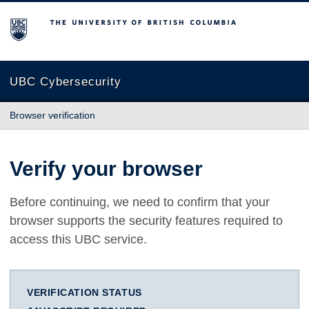
The University of British Columbia
UBC Cybersecurity
Browser verification
Verify your browser
Before continuing, we need to confirm that your
browser supports the security features required to
access this UBC service.
VERIFICATION STATUS