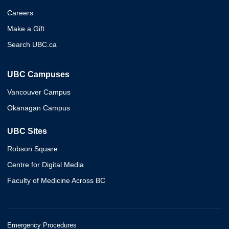
Careers
Make a Gift
Search UBC.ca
UBC Campuses
Vancouver Campus
Okanagan Campus
UBC Sites
Robson Square
Centre for Digital Media
Faculty of Medicine Across BC
Emergency Procedures