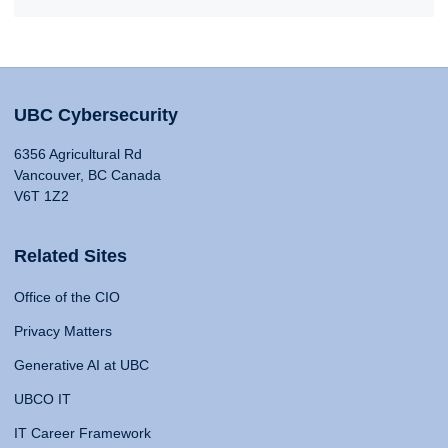
UBC Cybersecurity
6356 Agricultural Rd
Vancouver, BC Canada
V6T 1Z2
Related Sites
Office of the CIO
Privacy Matters
Generative AI at UBC
UBCO IT
IT Career Framework