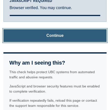
JAVASCRIPT REQUIRED
Browser verified. You may continue.
Continue
Why am I seeing this?
This check helps protect UBC systems from automated
traffic and abusive requests.
JavaScript and browser security features must be enabled
to complete verification.
If verification repeatedly fails, reload this page or contact
the support team responsible for this service.