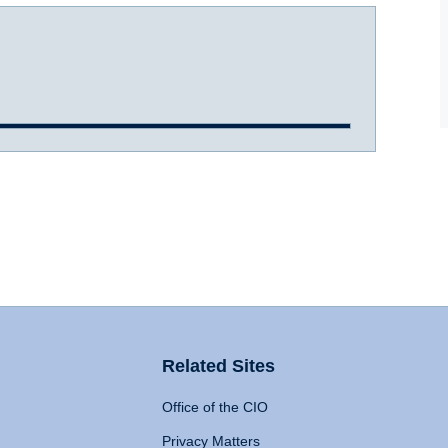
Related Sites
Office of the CIO
Privacy Matters