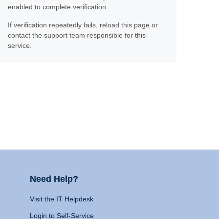
enabled to complete verification.
If verification repeatedly fails, reload this page or
contact the support team responsible for this
service.
Need Help?
Visit the IT Helpdesk
Login to Self-Service