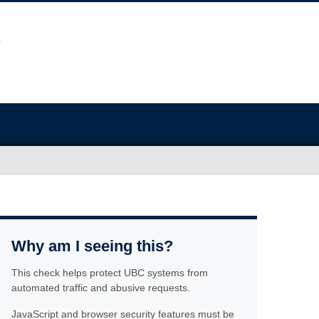
Why am I seeing this?
This check helps protect UBC systems from
automated traffic and abusive requests.
JavaScript and browser security features must be