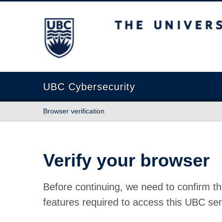
The University of British Columbia
UBC Cybersecurity
Browser verification
Verify your browser
Before continuing, we need to confirm th
features required to access this UBC ser