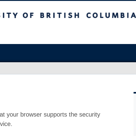
at your browser supports the security
vice.