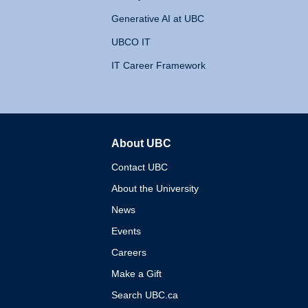
Generative AI at UBC
UBCO IT
IT Career Framework
About UBC
The University of British 
Contact UBC
About the University
News
Events
Careers
Make a Gift
Search UBC.ca