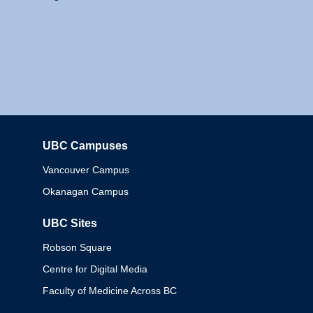
UBC Campuses
Columbia
Vancouver Campus
Okanagan Campus
UBC Sites
Robson Square
Centre for Digital Media
Faculty of Medicine Across BC