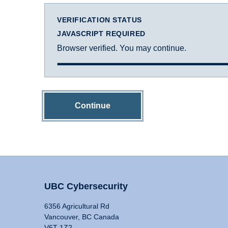
VERIFICATION STATUS
JAVASCRIPT REQUIRED
Browser verified. You may continue.
Continue
UBC Cybersecurity
6356 Agricultural Rd
Vancouver, BC Canada
V6T 1Z2