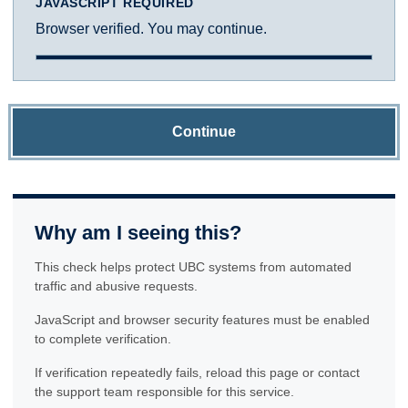
JAVASCRIPT REQUIRED
Browser verified. You may continue.
Continue
Why am I seeing this?
This check helps protect UBC systems from automated
traffic and abusive requests.
JavaScript and browser security features must be enabled
to complete verification.
If verification repeatedly fails, reload this page or contact
the support team responsible for this service.