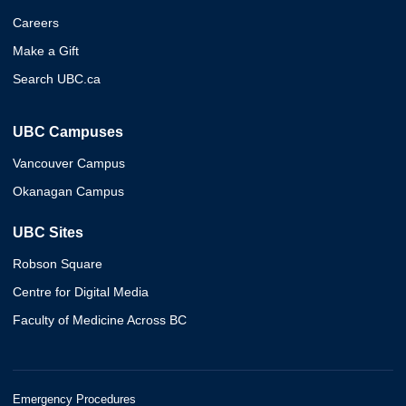
Careers
Make a Gift
Search UBC.ca
UBC Campuses
Vancouver Campus
Okanagan Campus
UBC Sites
Robson Square
Centre for Digital Media
Faculty of Medicine Across BC
Emergency Procedures