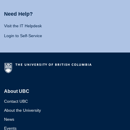
Need Help?
Visit the IT Helpdesk
Login to Self-Service
About UBC
Contact UBC
About the University
News
Events