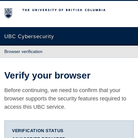
The University of British Columbia
UBC Cybersecurity
Browser verification
Verify your browser
Before continuing, we need to confirm that your
browser supports the security features required to
access this UBC service.
VERIFICATION STATUS