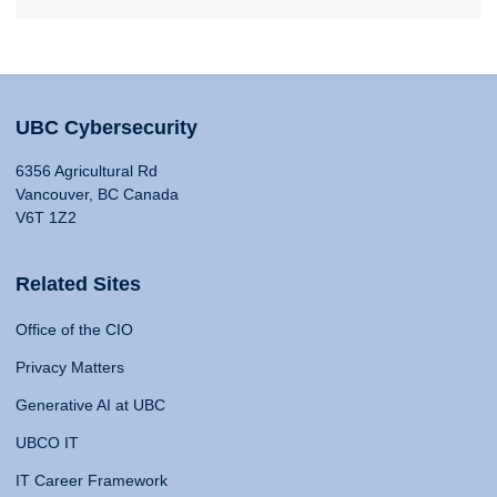
UBC Cybersecurity
6356 Agricultural Rd
Vancouver, BC Canada
V6T 1Z2
Related Sites
Office of the CIO
Privacy Matters
Generative AI at UBC
UBCO IT
IT Career Framework