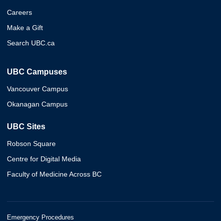
Careers
Make a Gift
Search UBC.ca
UBC Campuses
Vancouver Campus
Okanagan Campus
UBC Sites
Robson Square
Centre for Digital Media
Faculty of Medicine Across BC
Emergency Procedures