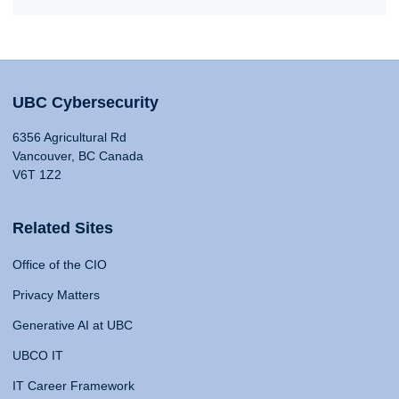
UBC Cybersecurity
6356 Agricultural Rd
Vancouver, BC Canada
V6T 1Z2
Related Sites
Office of the CIO
Privacy Matters
Generative AI at UBC
UBCO IT
IT Career Framework