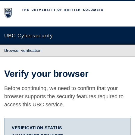
The University of British Columbia
UBC Cybersecurity
Browser verification
Verify your browser
Before continuing, we need to confirm that your
browser supports the security features required to
access this UBC service.
VERIFICATION STATUS