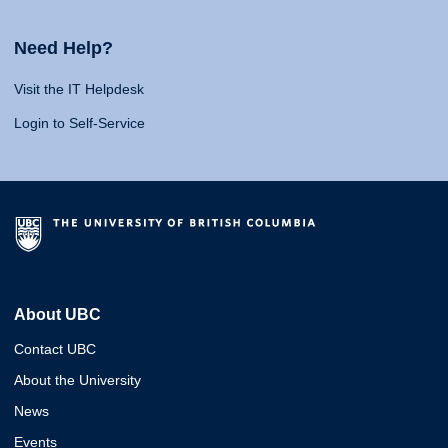
Need Help?
Visit the IT Helpdesk
Login to Self-Service
About UBC
Contact UBC
About the University
News
Events