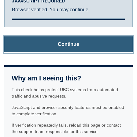
JAVASCRIPT REQUIRED
Browser verified. You may continue.
Continue
Why am I seeing this?
This check helps protect UBC systems from automated
traffic and abusive requests.
JavaScript and browser security features must be enabled
to complete verification.
If verification repeatedly fails, reload this page or contact
the support team responsible for this service.