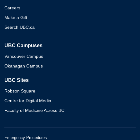
Careers
Make a Gift
Search UBC.ca
UBC Campuses
Vancouver Campus
Okanagan Campus
UBC Sites
Robson Square
Centre for Digital Media
Faculty of Medicine Across BC
Emergency Procedures