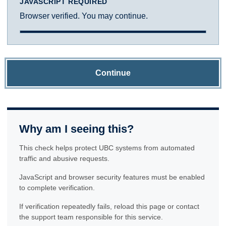
JAVASCRIPT REQUIRED
Browser verified. You may continue.
Continue
Why am I seeing this?
This check helps protect UBC systems from automated
traffic and abusive requests.
JavaScript and browser security features must be enabled
to complete verification.
If verification repeatedly fails, reload this page or contact
the support team responsible for this service.