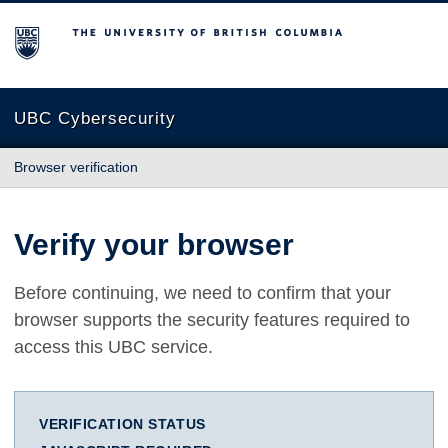
The University of British Columbia
UBC Cybersecurity
Browser verification
Verify your browser
Before continuing, we need to confirm that your
browser supports the security features required to
access this UBC service.
VERIFICATION STATUS