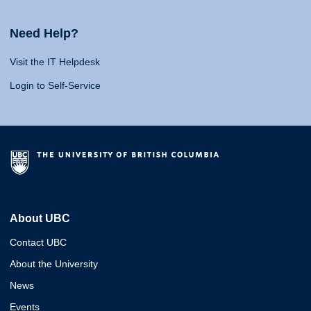
Need Help?
Visit the IT Helpdesk
Login to Self-Service
About UBC
Contact UBC
About the University
News
Events