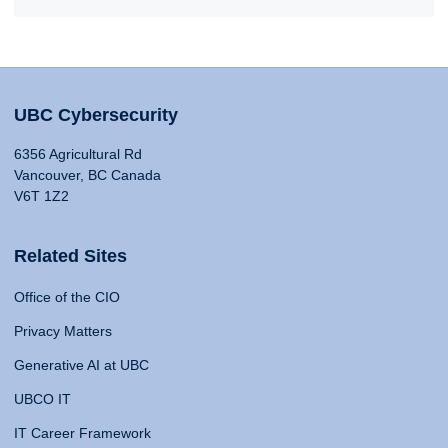
UBC Cybersecurity
6356 Agricultural Rd
Vancouver, BC Canada
V6T 1Z2
Related Sites
Office of the CIO
Privacy Matters
Generative AI at UBC
UBCO IT
IT Career Framework