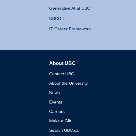
Generative AI at UBC
UBCO IT
IT Career Framework
About UBC
The University of British 
Contact UBC
About the University
News
Events
Careers
Make a Gift
Search UBC.ca