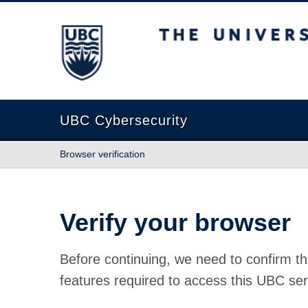
The University of British Columbia
UBC Cybersecurity
Browser verification
Verify your browser
Before continuing, we need to confirm th
features required to access this UBC ser