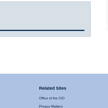
Related Sites
Office of the CIO
Privacy Matters