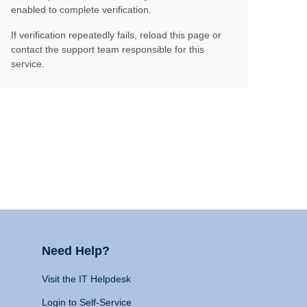
enabled to complete verification.
If verification repeatedly fails, reload this page or
contact the support team responsible for this
service.
Need Help?
Visit the IT Helpdesk
Login to Self-Service