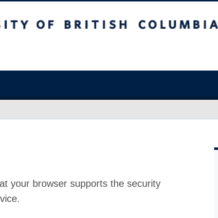
at your browser supports the security
vice.