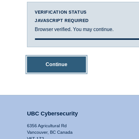
VERIFICATION STATUS
JAVASCRIPT REQUIRED
Browser verified. You may continue.
Continue
UBC Cybersecurity
6356 Agricultural Rd
Vancouver, BC Canada
V6T 1Z2