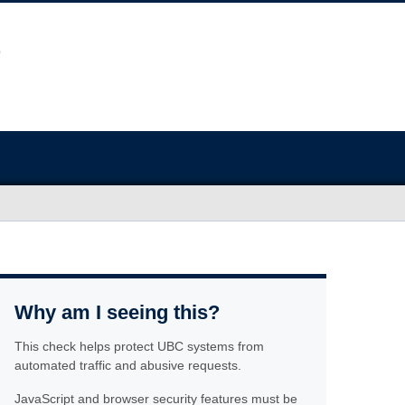
Why am I seeing this?
This check helps protect UBC systems from
automated traffic and abusive requests.
JavaScript and browser security features must be