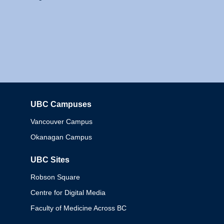
UBC Campuses
Columbia
Vancouver Campus
Okanagan Campus
UBC Sites
Robson Square
Centre for Digital Media
Faculty of Medicine Across BC