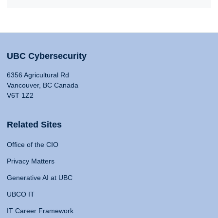
UBC Cybersecurity
6356 Agricultural Rd
Vancouver, BC Canada
V6T 1Z2
Related Sites
Office of the CIO
Privacy Matters
Generative AI at UBC
UBCO IT
IT Career Framework