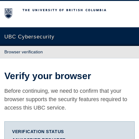
The University of British Columbia
UBC Cybersecurity
Browser verification
Verify your browser
Before continuing, we need to confirm that your
browser supports the security features required to
access this UBC service.
VERIFICATION STATUS