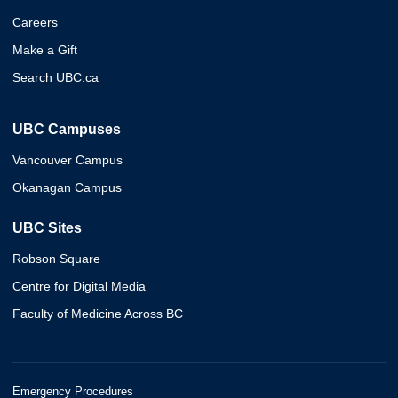
Careers
Make a Gift
Search UBC.ca
UBC Campuses
Vancouver Campus
Okanagan Campus
UBC Sites
Robson Square
Centre for Digital Media
Faculty of Medicine Across BC
Emergency Procedures