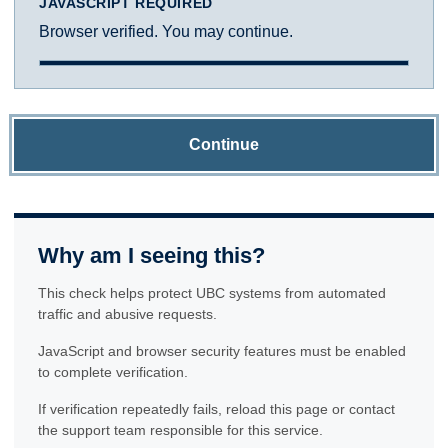
JAVASCRIPT REQUIRED
Browser verified. You may continue.
Continue
Why am I seeing this?
This check helps protect UBC systems from automated
traffic and abusive requests.
JavaScript and browser security features must be enabled
to complete verification.
If verification repeatedly fails, reload this page or contact
the support team responsible for this service.