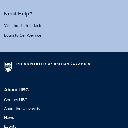
Need Help?
Visit the IT Helpdesk
Login to Self-Service
About UBC
Contact UBC
About the University
News
Events