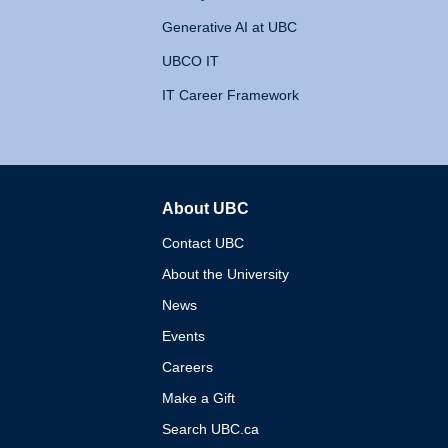
Generative AI at UBC
UBCO IT
IT Career Framework
About UBC
The University of British 
Contact UBC
About the University
News
Events
Careers
Make a Gift
Search UBC.ca