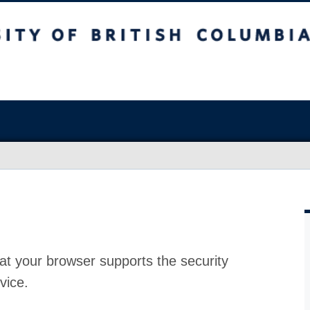
at your browser supports the security
vice.