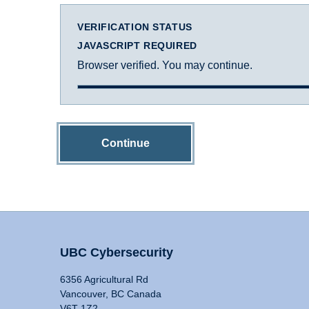
VERIFICATION STATUS
JAVASCRIPT REQUIRED
Browser verified. You may continue.
Continue
UBC Cybersecurity
6356 Agricultural Rd
Vancouver, BC Canada
V6T 1Z2