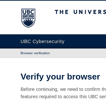
The University of British Columbia
UBC Cybersecurity
Browser verification
Verify your browser
Before continuing, we need to confirm th
features required to access this UBC ser