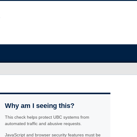
Why am I seeing this?
This check helps protect UBC systems from
automated traffic and abusive requests.
JavaScript and browser security features must be