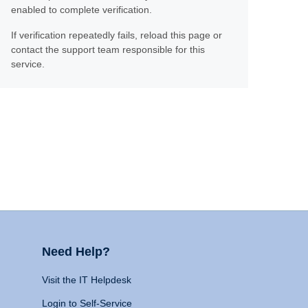
enabled to complete verification.
If verification repeatedly fails, reload this page or
contact the support team responsible for this
service.
Need Help?
Visit the IT Helpdesk
Login to Self-Service