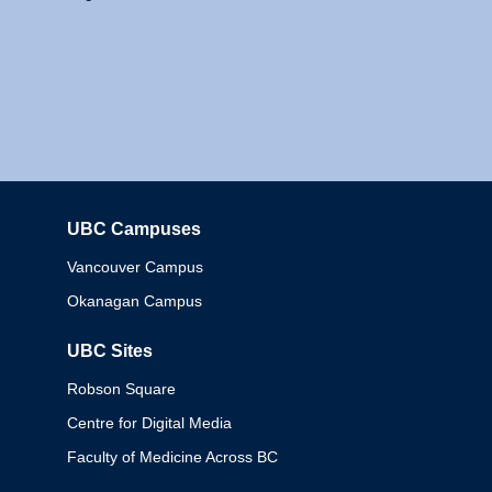
UBC Campuses
Columbia
Vancouver Campus
Okanagan Campus
UBC Sites
Robson Square
Centre for Digital Media
Faculty of Medicine Across BC