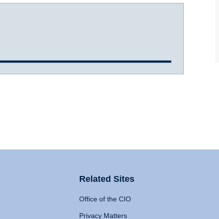
Related Sites
Office of the CIO
Privacy Matters