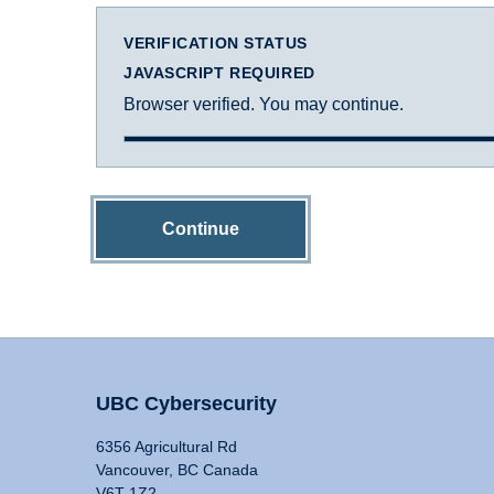
VERIFICATION STATUS
JAVASCRIPT REQUIRED
Browser verified. You may continue.
Continue
UBC Cybersecurity
6356 Agricultural Rd
Vancouver, BC Canada
V6T 1Z2