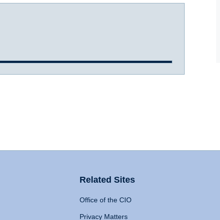
Related Sites
Office of the CIO
Privacy Matters