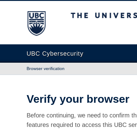
The University of British Columbia
UBC Cybersecurity
Browser verification
Verify your browser
Before continuing, we need to confirm th
features required to access this UBC ser