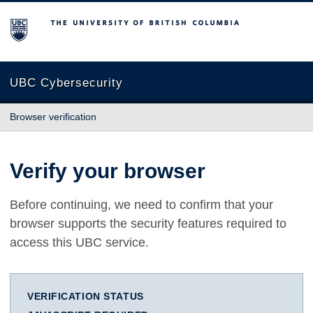
The University of British Columbia
UBC Cybersecurity
Browser verification
Verify your browser
Before continuing, we need to confirm that your
browser supports the security features required to
access this UBC service.
VERIFICATION STATUS