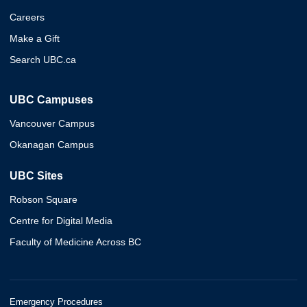
Careers
Make a Gift
Search UBC.ca
UBC Campuses
Vancouver Campus
Okanagan Campus
UBC Sites
Robson Square
Centre for Digital Media
Faculty of Medicine Across BC
Emergency Procedures