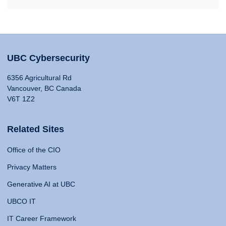
UBC Cybersecurity
6356 Agricultural Rd
Vancouver, BC Canada
V6T 1Z2
Related Sites
Office of the CIO
Privacy Matters
Generative AI at UBC
UBCO IT
IT Career Framework