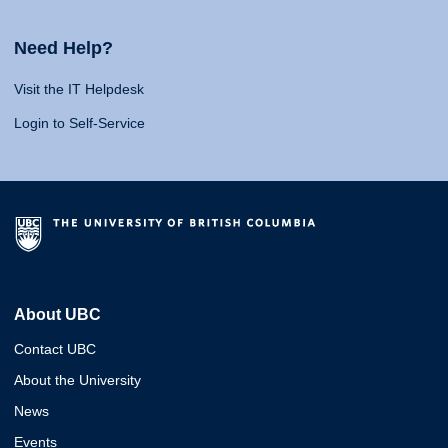
Need Help?
Visit the IT Helpdesk
Login to Self-Service
About UBC
Contact UBC
About the University
News
Events