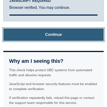
JAVASCRIPT REQUIRED
Browser verified. You may continue.
Continue
Why am I seeing this?
This check helps protect UBC systems from automated
traffic and abusive requests.
JavaScript and browser security features must be enabled
to complete verification.
If verification repeatedly fails, reload this page or contact
the support team responsible for this service.