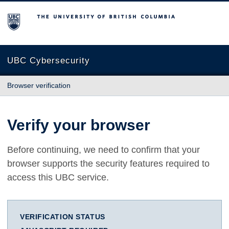
The University of British Columbia
UBC Cybersecurity
Browser verification
Verify your browser
Before continuing, we need to confirm that your
browser supports the security features required to
access this UBC service.
VERIFICATION STATUS