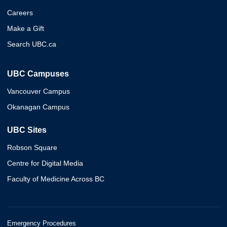
Careers
Make a Gift
Search UBC.ca
UBC Campuses
Vancouver Campus
Okanagan Campus
UBC Sites
Robson Square
Centre for Digital Media
Faculty of Medicine Across BC
Emergency Procedures