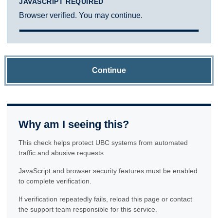
JAVASCRIPT REQUIRED
Browser verified. You may continue.
Continue
Why am I seeing this?
This check helps protect UBC systems from automated
traffic and abusive requests.
JavaScript and browser security features must be enabled
to complete verification.
If verification repeatedly fails, reload this page or contact
the support team responsible for this service.