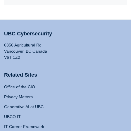
UBC Cybersecurity
6356 Agricultural Rd
Vancouver, BC Canada
V6T 1Z2
Related Sites
Office of the CIO
Privacy Matters
Generative AI at UBC
UBCO IT
IT Career Framework