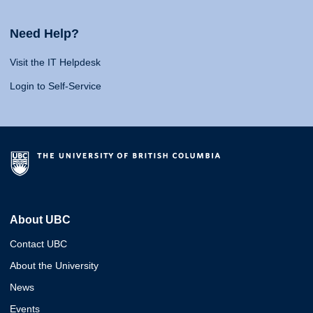
Need Help?
Visit the IT Helpdesk
Login to Self-Service
About UBC
Contact UBC
About the University
News
Events