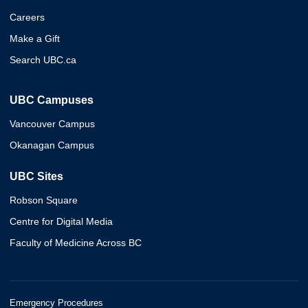
Careers
Make a Gift
Search UBC.ca
UBC Campuses
Vancouver Campus
Okanagan Campus
UBC Sites
Robson Square
Centre for Digital Media
Faculty of Medicine Across BC
Emergency Procedures