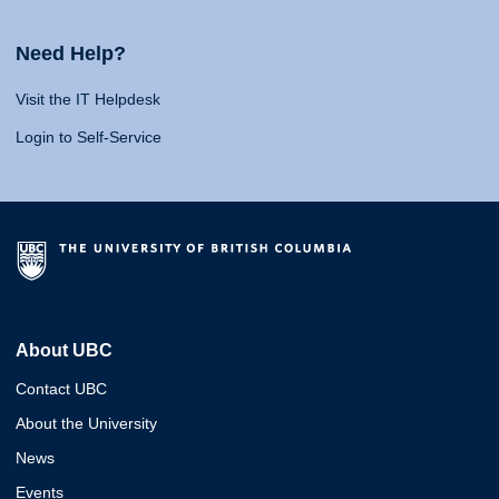
Need Help?
Visit the IT Helpdesk
Login to Self-Service
About UBC
Contact UBC
About the University
News
Events