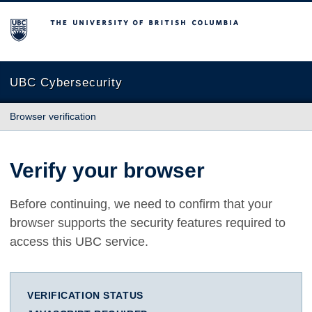
The University of British Columbia
UBC Cybersecurity
Browser verification
Verify your browser
Before continuing, we need to confirm that your
browser supports the security features required to
access this UBC service.
VERIFICATION STATUS