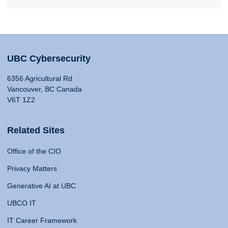
UBC Cybersecurity
6356 Agricultural Rd
Vancouver, BC Canada
V6T 1Z2
Related Sites
Office of the CIO
Privacy Matters
Generative AI at UBC
UBCO IT
IT Career Framework