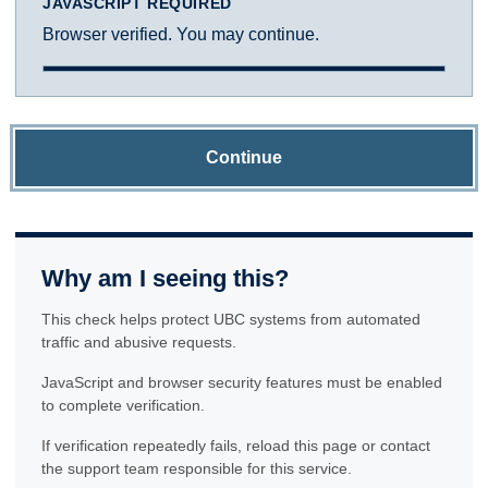
JAVASCRIPT REQUIRED
Browser verified. You may continue.
Continue
Why am I seeing this?
This check helps protect UBC systems from automated
traffic and abusive requests.
JavaScript and browser security features must be enabled
to complete verification.
If verification repeatedly fails, reload this page or contact
the support team responsible for this service.