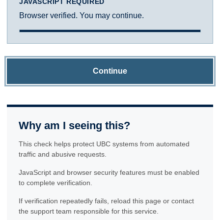
JAVASCRIPT REQUIRED
Browser verified. You may continue.
Continue
Why am I seeing this?
This check helps protect UBC systems from automated
traffic and abusive requests.
JavaScript and browser security features must be enabled
to complete verification.
If verification repeatedly fails, reload this page or contact
the support team responsible for this service.