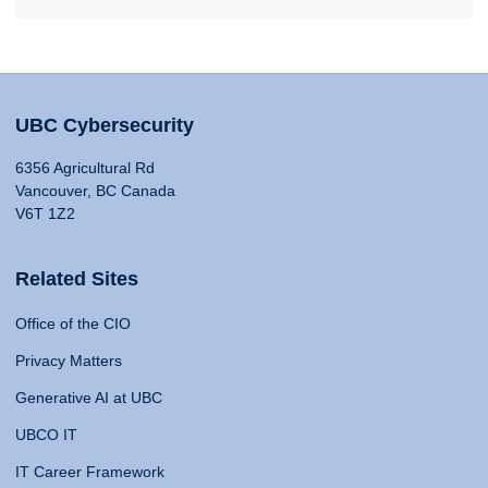
UBC Cybersecurity
6356 Agricultural Rd
Vancouver, BC Canada
V6T 1Z2
Related Sites
Office of the CIO
Privacy Matters
Generative AI at UBC
UBCO IT
IT Career Framework