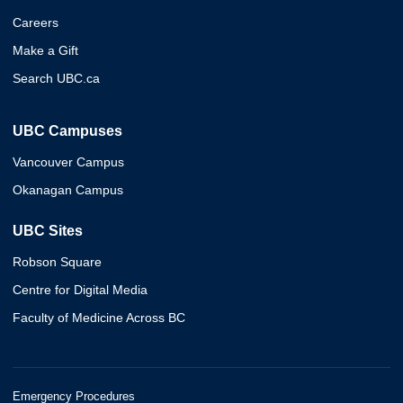
Careers
Make a Gift
Search UBC.ca
UBC Campuses
Vancouver Campus
Okanagan Campus
UBC Sites
Robson Square
Centre for Digital Media
Faculty of Medicine Across BC
Emergency Procedures