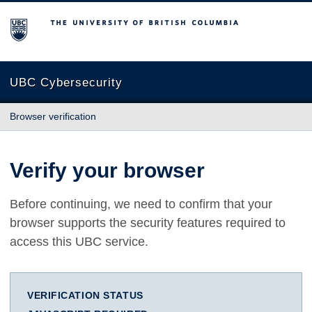
The University of British Columbia
UBC Cybersecurity
Browser verification
Verify your browser
Before continuing, we need to confirm that your
browser supports the security features required to
access this UBC service.
VERIFICATION STATUS