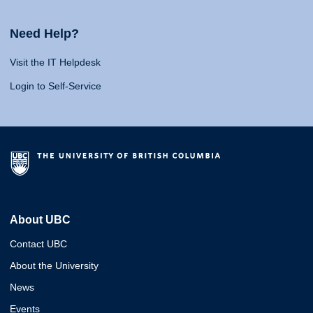
Need Help?
Visit the IT Helpdesk
Login to Self-Service
About UBC
Contact UBC
About the University
News
Events