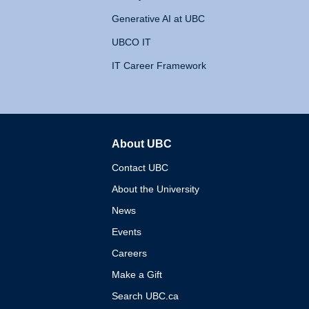
Generative AI at UBC
UBCO IT
IT Career Framework
About UBC
The University of British 
Contact UBC
About the University
News
Events
Careers
Make a Gift
Search UBC.ca