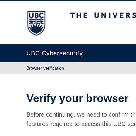
The University of British Columbia
UBC Cybersecurity
Browser verification
Verify your browser
Before continuing, we need to confirm th
features required to access this UBC ser