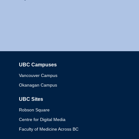
UBC Campuses
Columbia
Vancouver Campus
Okanagan Campus
UBC Sites
Robson Square
Centre for Digital Media
Faculty of Medicine Across BC