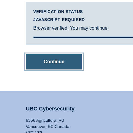
VERIFICATION STATUS
JAVASCRIPT REQUIRED
Browser verified. You may continue.
Continue
UBC Cybersecurity
6356 Agricultural Rd
Vancouver, BC Canada
V6T 1Z2