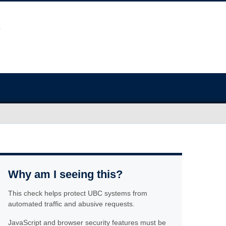
Why am I seeing this?
This check helps protect UBC systems from
automated traffic and abusive requests.
JavaScript and browser security features must be