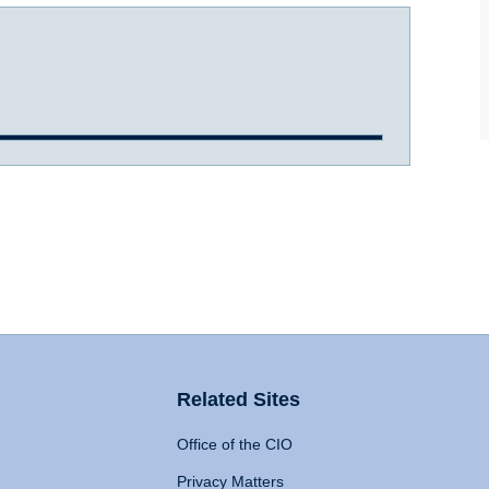
Related Sites
Office of the CIO
Privacy Matters