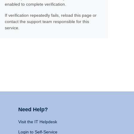
enabled to complete verification.
If verification repeatedly fails, reload this page or
contact the support team responsible for this
service.
Need Help?
Visit the IT Helpdesk
Login to Self-Service