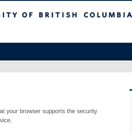
at your browser supports the security
vice.