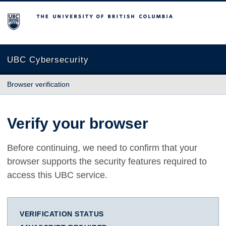
The University of British Columbia
UBC Cybersecurity
Browser verification
Verify your browser
Before continuing, we need to confirm that your
browser supports the security features required to
access this UBC service.
VERIFICATION STATUS