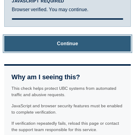
JAVASCRIPT REQUIRED
Browser verified. You may continue.
Continue
Why am I seeing this?
This check helps protect UBC systems from automated
traffic and abusive requests.
JavaScript and browser security features must be enabled
to complete verification.
If verification repeatedly fails, reload this page or contact
the support team responsible for this service.