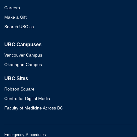
Careers
Make a Gift
Search UBC.ca
UBC Campuses
Vancouver Campus
Okanagan Campus
UBC Sites
Robson Square
Centre for Digital Media
Faculty of Medicine Across BC
Emergency Procedures