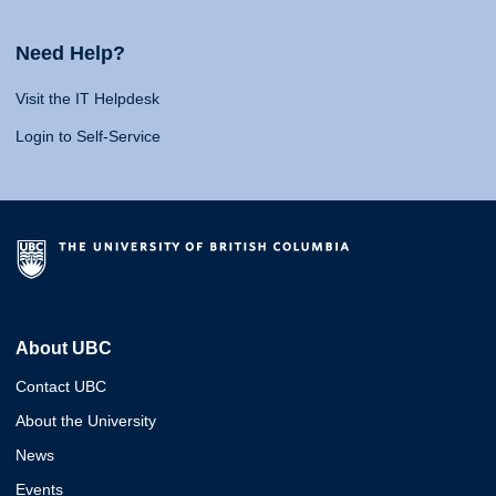
Need Help?
Visit the IT Helpdesk
Login to Self-Service
About UBC
Contact UBC
About the University
News
Events