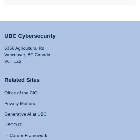
UBC Cybersecurity
6356 Agricultural Rd
Vancouver, BC Canada
V6T 1Z2
Related Sites
Office of the CIO
Privacy Matters
Generative AI at UBC
UBCO IT
IT Career Framework