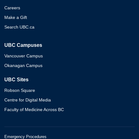
Careers
Make a Gift
Search UBC.ca
UBC Campuses
Vancouver Campus
Okanagan Campus
UBC Sites
Robson Square
Centre for Digital Media
Faculty of Medicine Across BC
Emergency Procedures