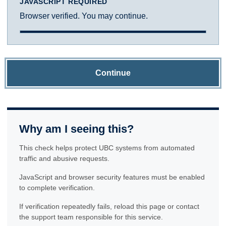
JAVASCRIPT REQUIRED
Browser verified. You may continue.
Continue
Why am I seeing this?
This check helps protect UBC systems from automated
traffic and abusive requests.
JavaScript and browser security features must be enabled
to complete verification.
If verification repeatedly fails, reload this page or contact
the support team responsible for this service.