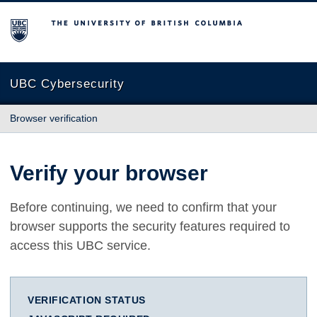
The University of British Columbia
UBC Cybersecurity
Browser verification
Verify your browser
Before continuing, we need to confirm that your
browser supports the security features required to
access this UBC service.
VERIFICATION STATUS