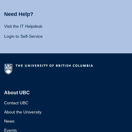
Need Help?
Visit the IT Helpdesk
Login to Self-Service
About UBC
Contact UBC
About the University
News
Events