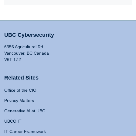
UBC Cybersecurity
6356 Agricultural Rd
Vancouver, BC Canada
V6T 1Z2
Related Sites
Office of the CIO
Privacy Matters
Generative AI at UBC
UBCO IT
IT Career Framework