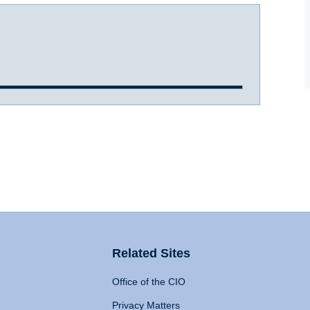
Related Sites
Office of the CIO
Privacy Matters