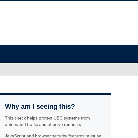
Why am I seeing this?
This check helps protect UBC systems from
automated traffic and abusive requests.
JavaScript and browser security features must be