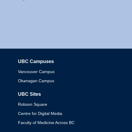
UBC Campuses
Columbia
Vancouver Campus
Okanagan Campus
UBC Sites
Robson Square
Centre for Digital Media
Faculty of Medicine Across BC