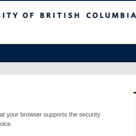
at your browser supports the security
vice.