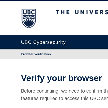
The University of British Columbia
UBC Cybersecurity
Browser verification
Verify your browser
Before continuing, we need to confirm th
features required to access this UBC ser