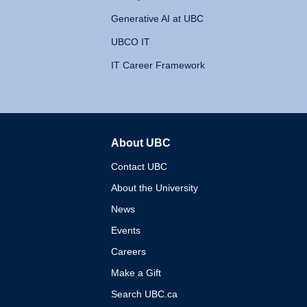
Generative AI at UBC
UBCO IT
IT Career Framework
About UBC
The University of British 
Contact UBC
About the University
News
Events
Careers
Make a Gift
Search UBC.ca