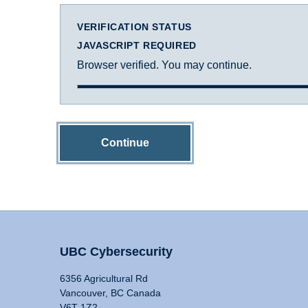
VERIFICATION STATUS
JAVASCRIPT REQUIRED
Browser verified. You may continue.
Continue
UBC Cybersecurity
6356 Agricultural Rd
Vancouver, BC Canada
V6T 1Z2