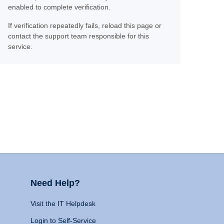
enabled to complete verification.
If verification repeatedly fails, reload this page or
contact the support team responsible for this
service.
Need Help?
Visit the IT Helpdesk
Login to Self-Service