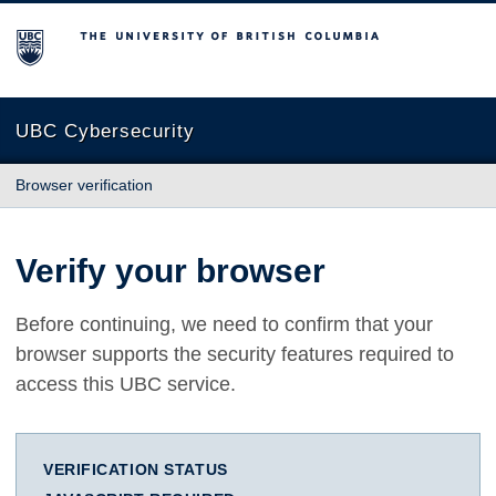
The University of British Columbia
UBC Cybersecurity
Browser verification
Verify your browser
Before continuing, we need to confirm that your
browser supports the security features required to
access this UBC service.
VERIFICATION STATUS