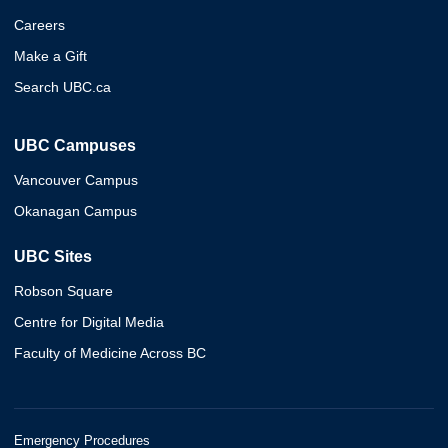
Careers
Make a Gift
Search UBC.ca
UBC Campuses
Vancouver Campus
Okanagan Campus
UBC Sites
Robson Square
Centre for Digital Media
Faculty of Medicine Across BC
Emergency Procedures