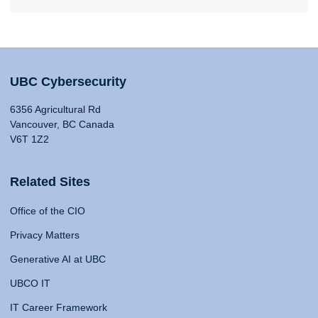
UBC Cybersecurity
6356 Agricultural Rd
Vancouver, BC Canada
V6T 1Z2
Related Sites
Office of the CIO
Privacy Matters
Generative AI at UBC
UBCO IT
IT Career Framework