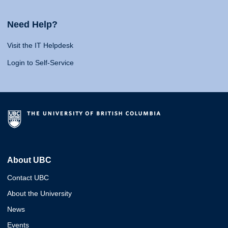
Need Help?
Visit the IT Helpdesk
Login to Self-Service
About UBC
Contact UBC
About the University
News
Events