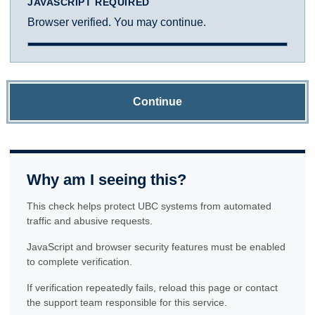
JAVASCRIPT REQUIRED
Browser verified. You may continue.
Continue
Why am I seeing this?
This check helps protect UBC systems from automated
traffic and abusive requests.
JavaScript and browser security features must be enabled
to complete verification.
If verification repeatedly fails, reload this page or contact
the support team responsible for this service.