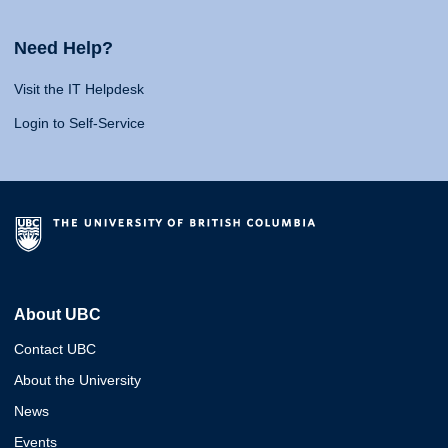
Need Help?
Visit the IT Helpdesk
Login to Self-Service
About UBC
Contact UBC
About the University
News
Events