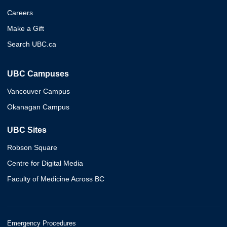
Careers
Make a Gift
Search UBC.ca
UBC Campuses
Vancouver Campus
Okanagan Campus
UBC Sites
Robson Square
Centre for Digital Media
Faculty of Medicine Across BC
Emergency Procedures