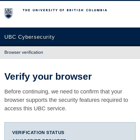
The University of British Columbia
UBC Cybersecurity
Browser verification
Verify your browser
Before continuing, we need to confirm that your
browser supports the security features required to
access this UBC service.
VERIFICATION STATUS