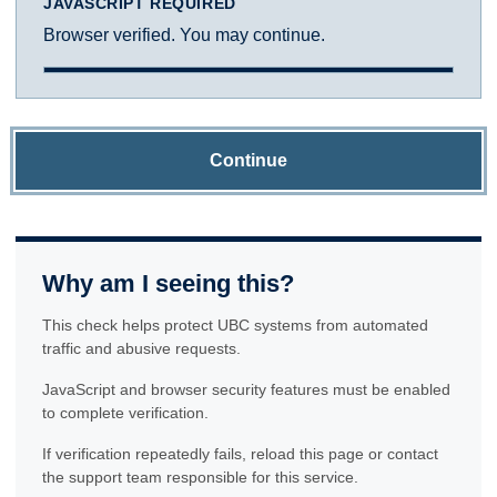
JAVASCRIPT REQUIRED
Browser verified. You may continue.
Continue
Why am I seeing this?
This check helps protect UBC systems from automated
traffic and abusive requests.
JavaScript and browser security features must be enabled
to complete verification.
If verification repeatedly fails, reload this page or contact
the support team responsible for this service.