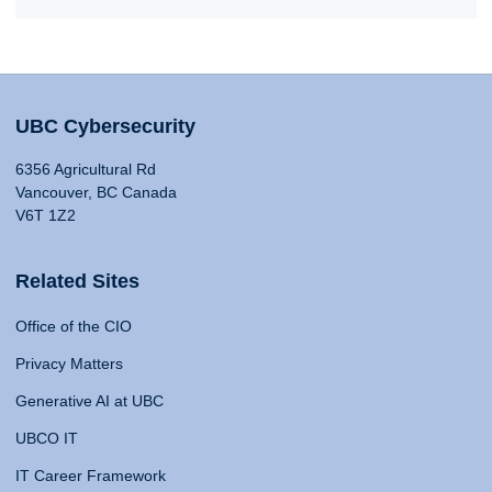
UBC Cybersecurity
6356 Agricultural Rd
Vancouver, BC Canada
V6T 1Z2
Related Sites
Office of the CIO
Privacy Matters
Generative AI at UBC
UBCO IT
IT Career Framework