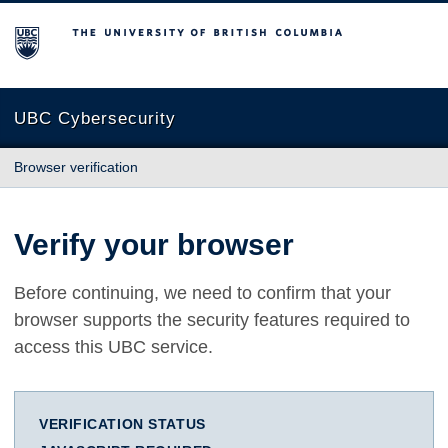
The University of British Columbia
UBC Cybersecurity
Browser verification
Verify your browser
Before continuing, we need to confirm that your
browser supports the security features required to
access this UBC service.
VERIFICATION STATUS