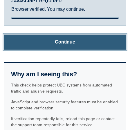
JAVASCRIPT REQUIRED
Browser verified. You may continue.
Continue
Why am I seeing this?
This check helps protect UBC systems from automated
traffic and abusive requests.
JavaScript and browser security features must be enabled
to complete verification.
If verification repeatedly fails, reload this page or contact
the support team responsible for this service.