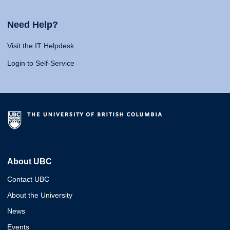
Need Help?
Visit the IT Helpdesk
Login to Self-Service
About UBC
Contact UBC
About the University
News
Events