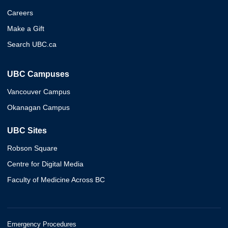
Careers
Make a Gift
Search UBC.ca
UBC Campuses
Vancouver Campus
Okanagan Campus
UBC Sites
Robson Square
Centre for Digital Media
Faculty of Medicine Across BC
Emergency Procedures