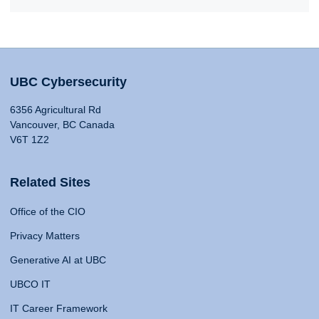
UBC Cybersecurity
6356 Agricultural Rd
Vancouver, BC Canada
V6T 1Z2
Related Sites
Office of the CIO
Privacy Matters
Generative AI at UBC
UBCO IT
IT Career Framework