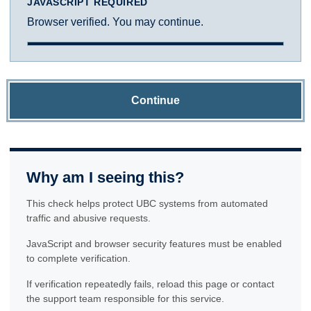
JAVASCRIPT REQUIRED
Browser verified. You may continue.
Continue
Why am I seeing this?
This check helps protect UBC systems from automated
traffic and abusive requests.
JavaScript and browser security features must be enabled
to complete verification.
If verification repeatedly fails, reload this page or contact
the support team responsible for this service.