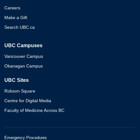
Careers
Make a Gift
Search UBC.ca
UBC Campuses
Vancouver Campus
Okanagan Campus
UBC Sites
Robson Square
Centre for Digital Media
Faculty of Medicine Across BC
Emergency Procedures