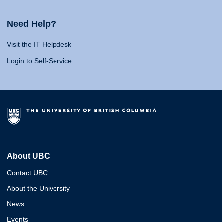
Need Help?
Visit the IT Helpdesk
Login to Self-Service
About UBC
Contact UBC
About the University
News
Events