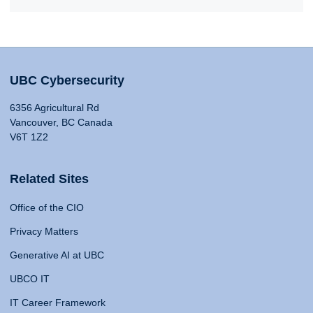
UBC Cybersecurity
6356 Agricultural Rd
Vancouver, BC Canada
V6T 1Z2
Related Sites
Office of the CIO
Privacy Matters
Generative AI at UBC
UBCO IT
IT Career Framework