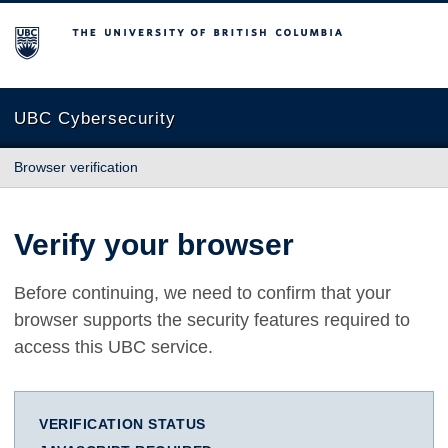
The University of British Columbia
UBC Cybersecurity
Browser verification
Verify your browser
Before continuing, we need to confirm that your
browser supports the security features required to
access this UBC service.
VERIFICATION STATUS