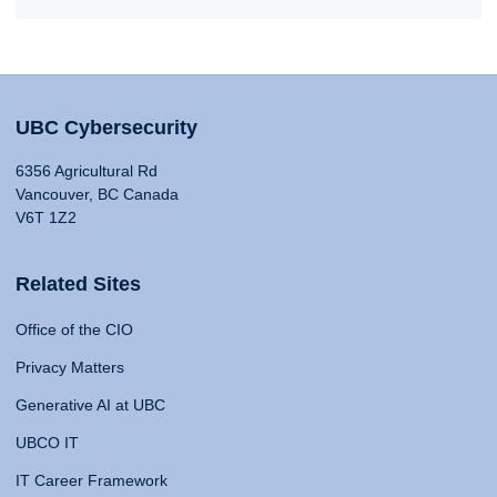
UBC Cybersecurity
6356 Agricultural Rd
Vancouver, BC Canada
V6T 1Z2
Related Sites
Office of the CIO
Privacy Matters
Generative AI at UBC
UBCO IT
IT Career Framework