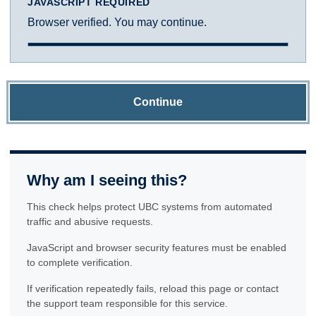
JAVASCRIPT REQUIRED
Browser verified. You may continue.
Continue
Why am I seeing this?
This check helps protect UBC systems from automated
traffic and abusive requests.
JavaScript and browser security features must be enabled
to complete verification.
If verification repeatedly fails, reload this page or contact
the support team responsible for this service.