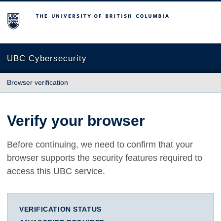
The University of British Columbia
UBC Cybersecurity
Browser verification
Verify your browser
Before continuing, we need to confirm that your
browser supports the security features required to
access this UBC service.
VERIFICATION STATUS