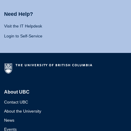
Need Help?
Visit the IT Helpdesk
Login to Self-Service
About UBC
Contact UBC
About the University
News
Events