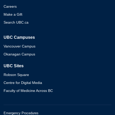
Careers
Make a Gift
Search UBC.ca
UBC Campuses
Vancouver Campus
Okanagan Campus
UBC Sites
Robson Square
Centre for Digital Media
Faculty of Medicine Across BC
Emergency Procedures