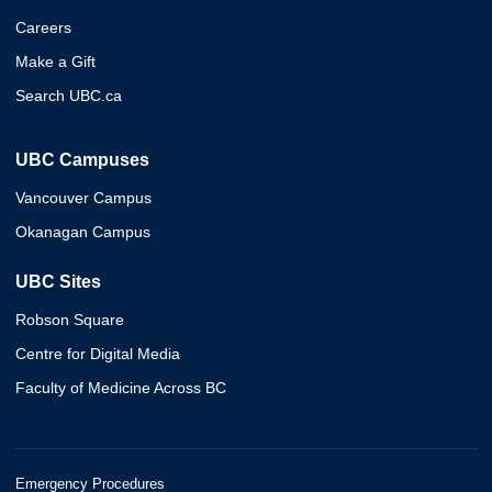
Careers
Make a Gift
Search UBC.ca
UBC Campuses
Vancouver Campus
Okanagan Campus
UBC Sites
Robson Square
Centre for Digital Media
Faculty of Medicine Across BC
Emergency Procedures