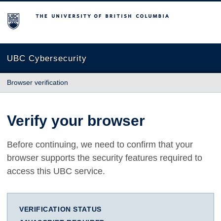
The University of British Columbia
UBC Cybersecurity
Browser verification
Verify your browser
Before continuing, we need to confirm that your
browser supports the security features required to
access this UBC service.
VERIFICATION STATUS