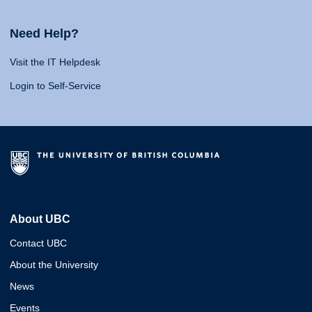
Need Help?
Visit the IT Helpdesk
Login to Self-Service
About UBC
Contact UBC
About the University
News
Events