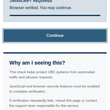
JAVASCRIPT REQUIRED
Browser verified. You may continue.
Continue
Why am I seeing this?
This check helps protect UBC systems from automated
traffic and abusive requests.
JavaScript and browser security features must be enabled
to complete verification.
If verification repeatedly fails, reload this page or contact
the support team responsible for this service.