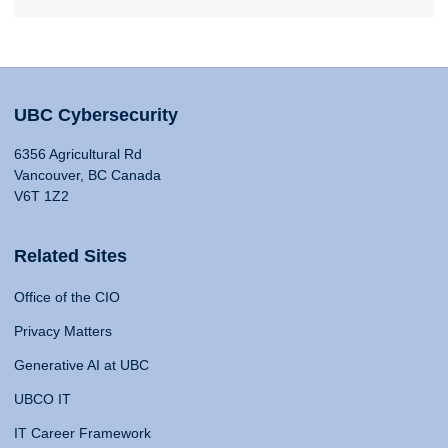
UBC Cybersecurity
6356 Agricultural Rd
Vancouver, BC Canada
V6T 1Z2
Related Sites
Office of the CIO
Privacy Matters
Generative AI at UBC
UBCO IT
IT Career Framework