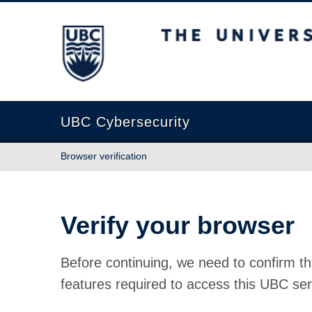
The University of British Columbia
UBC Cybersecurity
Browser verification
Verify your browser
Before continuing, we need to confirm th
features required to access this UBC ser