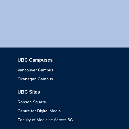
UBC Campuses
Columbia
Vancouver Campus
Okanagan Campus
UBC Sites
Robson Square
Centre for Digital Media
Faculty of Medicine Across BC