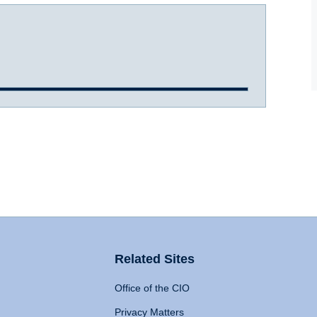
Related Sites
Office of the CIO
Privacy Matters