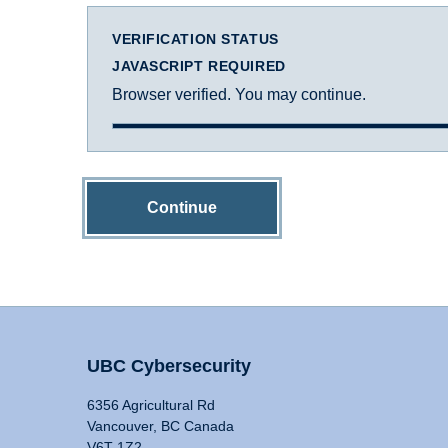
VERIFICATION STATUS
JAVASCRIPT REQUIRED
Browser verified. You may continue.
Continue
UBC Cybersecurity
6356 Agricultural Rd
Vancouver, BC Canada
V6T 1Z2