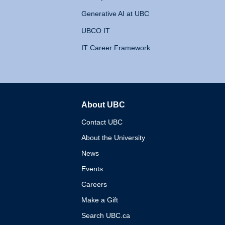
Generative AI at UBC
UBCO IT
IT Career Framework
About UBC
The University of British 
Contact UBC
About the University
News
Events
Careers
Make a Gift
Search UBC.ca