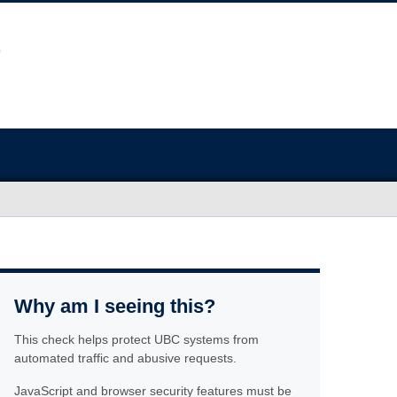
Why am I seeing this?
This check helps protect UBC systems from
automated traffic and abusive requests.
JavaScript and browser security features must be