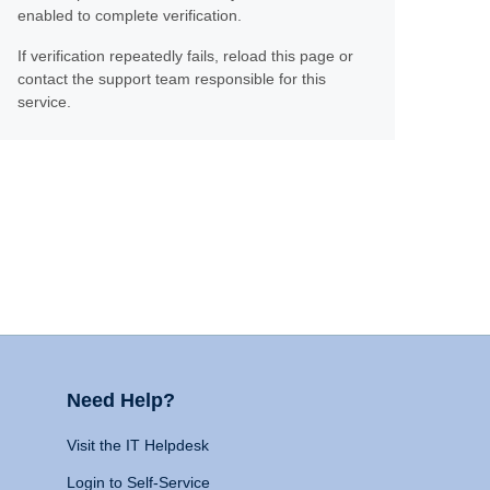
enabled to complete verification.
If verification repeatedly fails, reload this page or
contact the support team responsible for this
service.
Need Help?
Visit the IT Helpdesk
Login to Self-Service