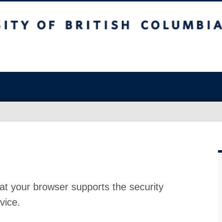
at your browser supports the security
vice.